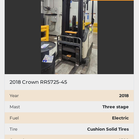
Price
, USD
Apply
Clear
Year
2018 Crown RR5725-45
Apply
Clear
Year
2018
Mast
Three stage
Mast
Fuel
Electric
Tire
Cushion Solid Tires
Fuel