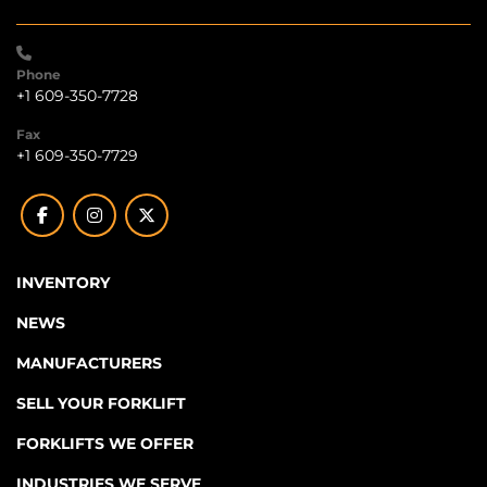
Phone
+1 609-350-7728
Fax
+1 609-350-7729
facebook
instagram
twitter
INVENTORY
NEWS
MANUFACTURERS
SELL YOUR FORKLIFT
FORKLIFTS WE OFFER
INDUSTRIES WE SERVE