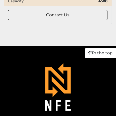
Capacity
4500
Capacity
Contact Us
Tire
To the top