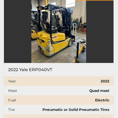
Price
, USD
Apply
Clear
Year
2022 Yale ERP040VT
Apply
Clear
Year
2022
Mast
Quad mast
Mast
Fuel
Electric
Tire
Pneumatic or Solid Pneumatic Tires
Fuel