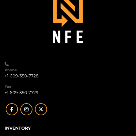
Phone
+1 609-350-7728
Fax
+1 609-350-7729
facebook
instagram
twitter
INVENTORY