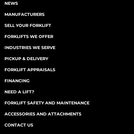
NEWS
MANUFACTURERS
SELL YOUR FORKLIFT
FORKLIFTS WE OFFER
INDUSTRIES WE SERVE
PICKUP & DELIVERY
FORKLIFT APPRAISALS
FINANCING
NEED A LIFT?
FORKLIFT SAFETY AND MAINTENANCE
ACCESSORIES AND ATTACHMENTS
CONTACT US