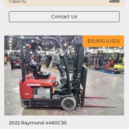
Capacity
4000
Capacity
Contact Us
Tire
$10,900 (USD)
2022 Raymond 4460C30