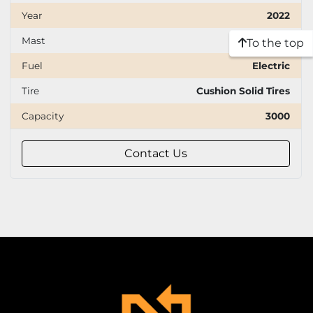
Year
2022
Mast
Three stage
To the top
Fuel
Electric
Tire
Cushion Solid Tires
Capacity
3000
Contact Us