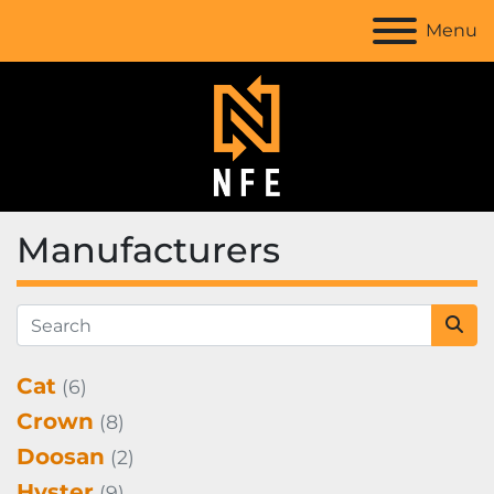
Menu
Manufacturers
Cat
(6)
Crown
(8)
Doosan
(2)
Hyster
(9)