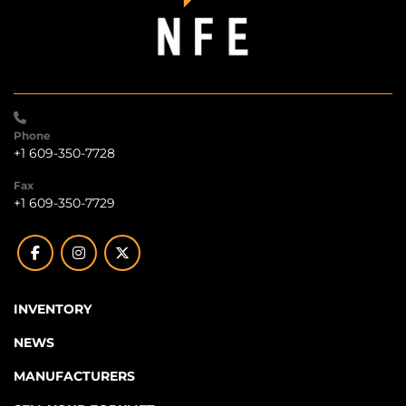
Phone
+1 609-350-7728
Fax
+1 609-350-7729
facebook
instagram
twitter
INVENTORY
NEWS
MANUFACTURERS