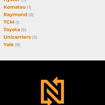
Komatsu
(1)
Raymond
(8)
TCM
(1)
Toyota
(6)
Unicarriers
(5)
Yale
(8)