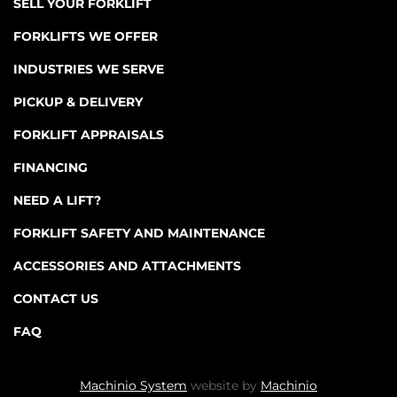
SELL YOUR FORKLIFT
FORKLIFTS WE OFFER
INDUSTRIES WE SERVE
PICKUP & DELIVERY
FORKLIFT APPRAISALS
FINANCING
NEED A LIFT?
FORKLIFT SAFETY AND MAINTENANCE
ACCESSORIES AND ATTACHMENTS
CONTACT US
FAQ
Machinio System
website by
Machinio