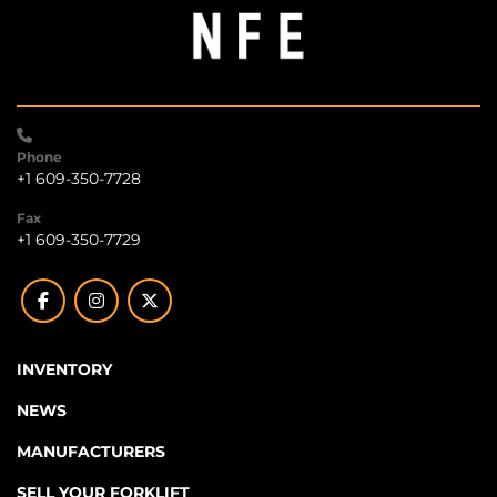
Phone
+1 609-350-7728
Fax
+1 609-350-7729
facebook
instagram
twitter
INVENTORY
NEWS
MANUFACTURERS
SELL YOUR FORKLIFT