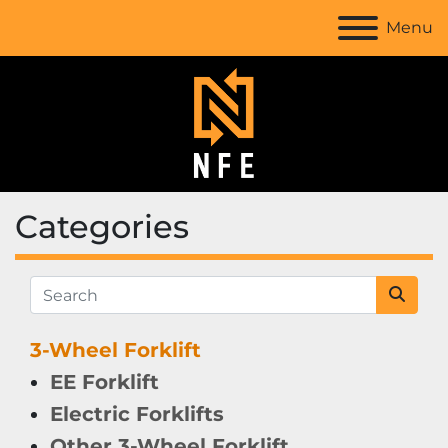
Menu
Categories
3-Wheel Forklift
EE Forklift
Electric Forklifts
Other 3-Wheel Forklift