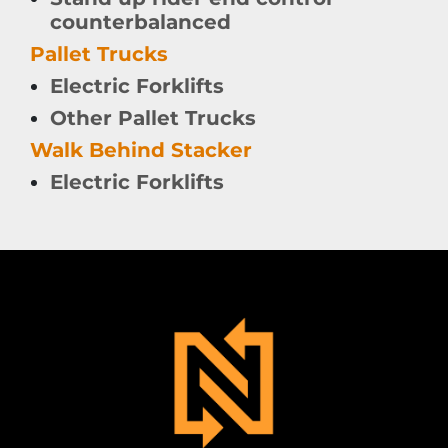
counterbalanced
Pallet Trucks
Electric Forklifts
Other Pallet Trucks
Walk Behind Stacker
Electric Forklifts