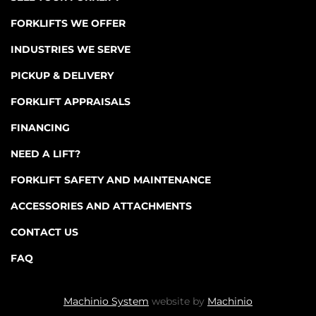
FORKLIFTS WE OFFER
INDUSTRIES WE SERVE
PICKUP & DELIVERY
FORKLIFT APPRAISALS
FINANCING
NEED A LIFT?
FORKLIFT SAFETY AND MAINTENANCE
ACCESSORIES AND ATTACHMENTS
CONTACT US
FAQ
Machinio System
website by
Machinio