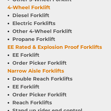
4-Wheel Forklift
Diesel Forklift
Electric Forklifts
Other 4-Wheel Forklift
Propane Forklift
EE Rated & Explosion Proof Forklifts
EE Forklift
Order Picker Forklift
Narrow Aisle Forklifts
Double Reach Forklifts
EE Forklift
Order Picker Forklift
Reach Forklifts
Stand up rider end control