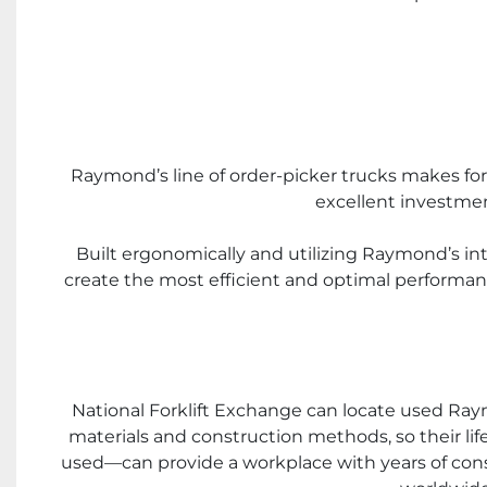
Raymond’s line of order-picker trucks makes for 
excellent investme
Built ergonomically and utilizing Raymond’s int
create the most efficient and optimal performanc
National Forklift Exchange can locate used Raymon
materials and construction methods, so their l
used—can provide a workplace with years of consist