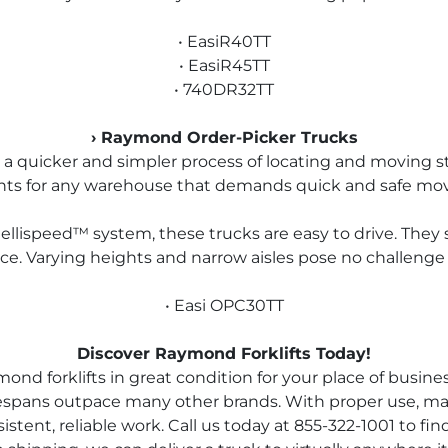
• EasiR40TT
• EasiR45TT
• 740DR32TT
› Raymond Order-Picker Trucks
a quicker and simpler process of locating and moving stoc
nts for any warehouse that demands quick and safe mov
ellispeed™ system, these trucks are easy to drive. They 
e. Varying heights and narrow aisles pose no challenge t
• Easi OPC30TT
Discover Raymond Forklifts Today!
d forklifts in great condition for your place of business.
ifespans outpace many other brands. With proper use, m
ent, reliable work. Call us today at 855-322-1001 to find