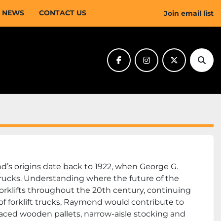
NEWS
CONTACT US
Join email list
facebook
instagram
twitter
Sear
s origins date back to 1922, when George G. 
trucks. Understanding where the future of the 
klifts throughout the 20th century, continuing 
f forklift trucks, Raymond would contribute to 
ed wooden pallets, narrow-aisle stocking and 