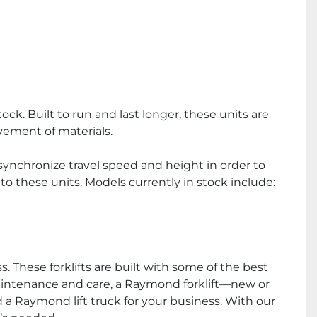
k. Built to run and last longer, these units are 
ement of materials.
synchronize travel speed and height in order to 
o these units. Models currently in stock include:
 These forklifts are built with some of the best 
aintenance and care, a Raymond forklift—new or 
 a Raymond lift truck for your business. With our 