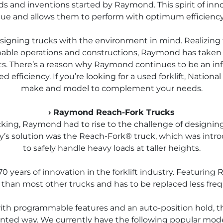
ends and inventions started by Raymond. This spirit of in
ue and allows them to perform with optimum efficiency
signing trucks with the environment in mind. Realizing 
nable operations and constructions, Raymond has taken 
. There’s a reason why Raymond continues to be an influ
efficiency. If you’re looking for a used forklift, Nationa
make and model to complement your needs.
› Raymond Reach-Fork Trucks
ocking, Raymond had to rise to the challenge of designi
ny’s solution was the Reach-Fork® truck, which was intr
to safely handle heavy loads at taller heights.
years of innovation in the forklift industry. Featuring 
 than most other trucks and has to be replaced less freq
h programmable features and an auto-position hold, this 
ted way. We currently have the following popular model