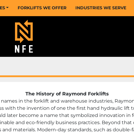
CES
FORKLIFTS WE OFFER
INDUSTRIES WE SERVE
The History of Raymond Forklifts
ames in the forklift and warehouse industries, Raymond’
with the invention of one the first hand hydraulic lift 
later become a name that symbolized innovation in for
able and eco-friendly business practices. Beyond that o
nd materials. Modern-day standards, such as double-fac