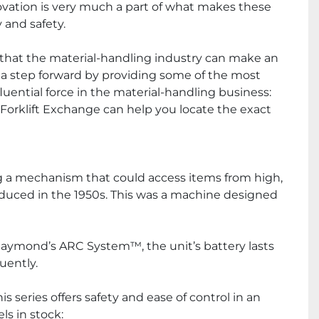
novation is very much a part of what makes these 
 and safety.
that the material-handling industry can make an 
a step forward by providing some of the most 
ential force in the material-handling business: 
l Forklift Exchange can help you locate the exact 
ng a mechanism that could access items from high, 
oduced in the 1950s. This was a machine designed 
Raymond’s ARC System™, the unit’s battery lasts 
uently.
series offers safety and ease of control in an 
s in stock: