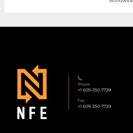
worldwide 
Phone
+1 609-350-7728
Fax
+1 609-350-7729