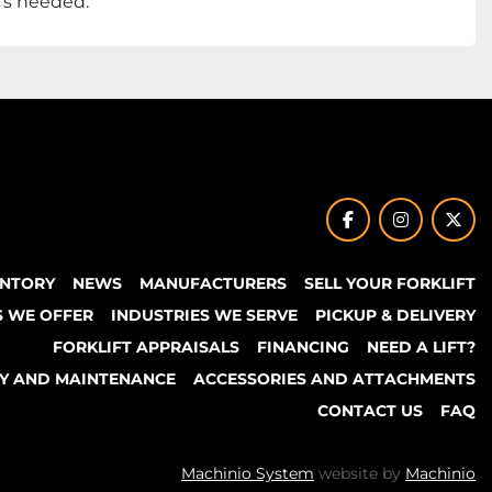
t’s needed.
facebook
instagram
twit
ENTORY
NEWS
MANUFACTURERS
SELL YOUR FORKLIFT
S WE OFFER
INDUSTRIES WE SERVE
PICKUP & DELIVERY
FORKLIFT APPRAISALS
FINANCING
NEED A LIFT?
TY AND MAINTENANCE
ACCESSORIES AND ATTACHMENTS
CONTACT US
FAQ
Machinio System
website by
Machinio