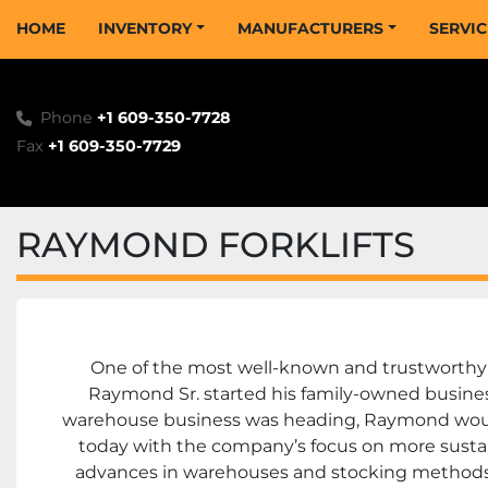
HOME
INVENTORY
MANUFACTURERS
SERVI
Phone
+1 609-350-7728
Fax
+1 609-350-7729
RAYMOND FORKLIFTS
One of the most well-known and trustworthy n
Raymond Sr. started his family-owned business 
warehouse business was heading, Raymond would 
today with the company’s focus on more sustain
advances in warehouses and stocking methods a