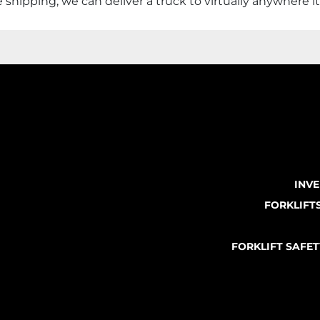
shipping, we can deliver a truck to virtually anywhere i
INV
FORKLIFT
FORKLIFT SAFE