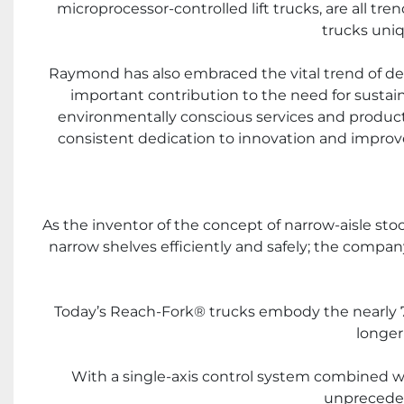
microprocessor-controlled lift trucks, are all tr
trucks uniq
Raymond has also embraced the vital trend of de
important contribution to the need for sustai
environmentally conscious services and products
consistent dedication to innovation and improved 
As the inventor of the concept of narrow-aisle st
narrow shelves efficiently and safely; the compa
Today’s Reach-Fork® trucks embody the nearly 70 
longer
With a single-axis control system combined wit
unpreceden