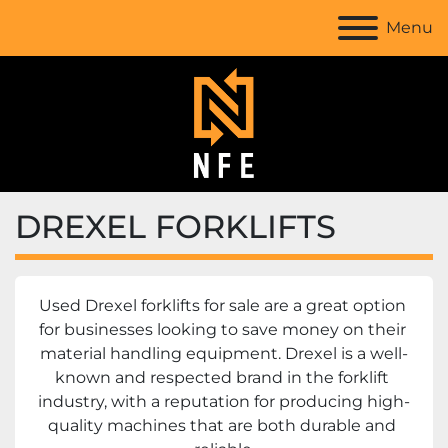
Menu
DREXEL FORKLIFTS
Used Drexel forklifts for sale are a great option 
for businesses looking to save money on their 
material handling equipment. Drexel is a well-
known and respected brand in the forklift 
industry, with a reputation for producing high-
quality machines that are both durable and 