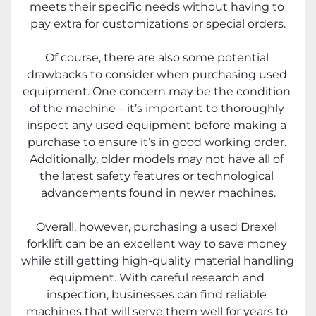
meets their specific needs without having to 
pay extra for customizations or special orders.
Of course, there are also some potential 
drawbacks to consider when purchasing used 
equipment. One concern may be the condition 
of the machine – it’s important to thoroughly 
inspect any used equipment before making a 
purchase to ensure it’s in good working order. 
Additionally, older models may not have all of 
the latest safety features or technological 
advancements found in newer machines.
Overall, however, purchasing a used Drexel 
forklift can be an excellent way to save money 
while still getting high-quality material handling 
equipment. With careful research and 
inspection, businesses can find reliable 
machines that will serve them well for years to 