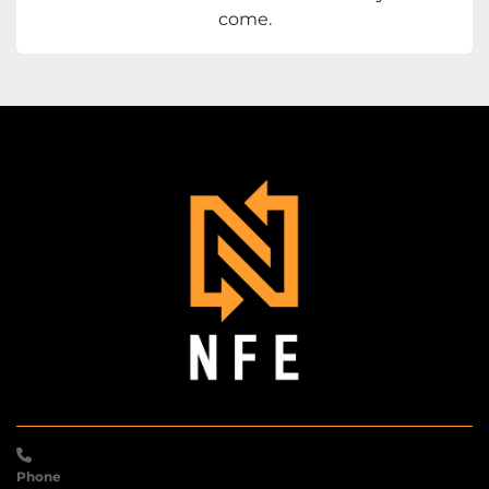
come.
Phone