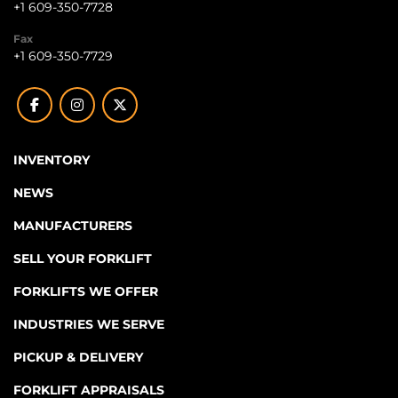
+1 609-350-7728
Fax
+1 609-350-7729
facebook
instagram
twitter
INVENTORY
NEWS
MANUFACTURERS
SELL YOUR FORKLIFT
FORKLIFTS WE OFFER
INDUSTRIES WE SERVE
PICKUP & DELIVERY
FORKLIFT APPRAISALS