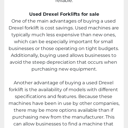
reliable.
Used Drexel Forklifts for sale
One of the main advantages of buying a used 
Drexel forklift is cost savings. Used machines are 
typically much less expensive than new ones, 
which can be especially important for small 
businesses or those operating on tight budgets. 
Additionally, buying used allows businesses to 
avoid the steep depreciation that occurs when 
purchasing new equipment.
Another advantage of buying a used Drexel 
forklift is the availability of models with different 
specifications and features. Because these 
machines have been in use by other companies, 
there may be more options available than if 
purchasing new from the manufacturer. This 
can allow businesses to find a machine that 