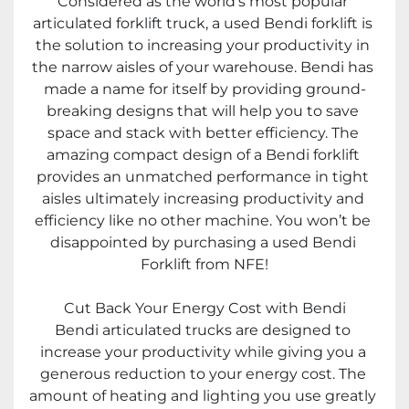
Considered as the world’s most popular 
articulated forklift truck, a used Bendi forklift is 
the solution to increasing your productivity in 
the narrow aisles of your warehouse. Bendi has 
made a name for itself by providing ground-
breaking designs that will help you to save 
space and stack with better efficiency. The 
amazing compact design of a Bendi forklift 
provides an unmatched performance in tight 
aisles ultimately increasing productivity and 
efficiency like no other machine. You won’t be 
disappointed by purchasing a used Bendi 
Forklift from NFE!
Cut Back Your Energy Cost with Bendi
Bendi articulated trucks are designed to 
increase your productivity while giving you a 
generous reduction to your energy cost. The 
amount of heating and lighting you use greatly 