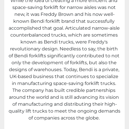
While the idea of creating a more efficient and 
space-saving forklift for narrow aisles was not 
new, it was Freddy Brown and his now well-
known Bendi forklift brand that successfully 
accomplished that goal. Articulated narrow-aisle 
counterbalanced trucks, which are sometimes 
known as Bendi trucks, were Freddy's 
revolutionary design. Needless to say, the birth 
of Bendi forklifts significantly contributed to not 
only the development of forklifts, but also the 
designs of warehouses. Today, Bendi is a private, 
UK-based business that continues to specialize 
in manufacturing space-saving forklift trucks. 
The company has built credible partnerships 
around the world and is still advancing its vision 
of manufacturing and distributing their high-
quality lift trucks to meet the ongoing demands 
of companies across the globe. 