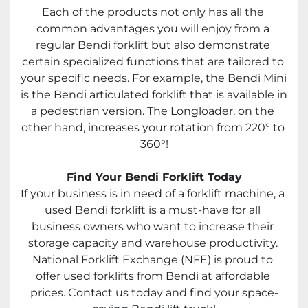
Each of the products not only has all the 
common advantages you will enjoy from a 
regular Bendi forklift but also demonstrate 
certain specialized functions that are tailored to 
your specific needs. For example, the Bendi Mini 
is the Bendi articulated forklift that is available in 
a pedestrian version. The Longloader, on the 
other hand, increases your rotation from 220° to 
360°!
Find Your Bendi Forklift Today
If your business is in need of a forklift machine, a 
used Bendi forklift is a must-have for all 
business owners who want to increase their 
storage capacity and warehouse productivity. 
National Forklift Exchange (NFE) is proud to 
offer used forklifts from Bendi at affordable 
prices. Contact us today and find your space-