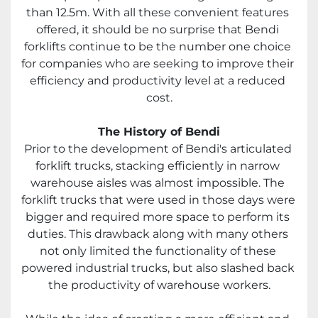
than 12.5m. With all these convenient features 
offered, it should be no surprise that Bendi 
forklifts continue to be the number one choice 
for companies who are seeking to improve their 
efficiency and productivity level at a reduced 
cost.
The History of Bendi
Prior to the development of Bendi's articulated 
forklift trucks, stacking efficiently in narrow 
warehouse aisles was almost impossible. The 
forklift trucks that were used in those days were 
bigger and required more space to perform its 
duties. This drawback along with many others 
not only limited the functionality of these 
powered industrial trucks, but also slashed back 
the productivity of warehouse workers.