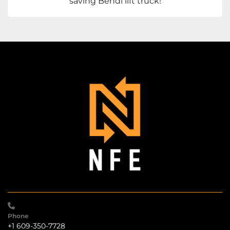
saving Bendi lift truck!
Phone
+1 609-350-7728