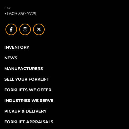
Fax
+1 609-350-7729
facebook
instagram
twitter
INVENTORY
NEWS
MANUFACTURERS
SELL YOUR FORKLIFT
FORKLIFTS WE OFFER
INDUSTRIES WE SERVE
PICKUP & DELIVERY
FORKLIFT APPRAISALS