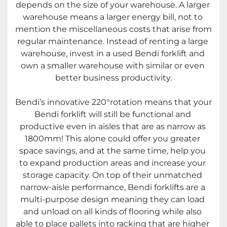
depends on the size of your warehouse. A larger 
warehouse means a larger energy bill, not to 
mention the miscellaneous costs that arise from 
regular maintenance. Instead of renting a large 
warehouse, invest in a used Bendi forklift and 
own a smaller warehouse with similar or even 
better business productivity.
Bendi’s innovative 220°rotation means that your 
Bendi forklift will still be functional and 
productive even in aisles that are as narrow as 
1800mm! This alone could offer you greater 
space savings, and at the same time, help you 
to expand production areas and increase your 
storage capacity. On top of their unmatched 
narrow-aisle performance, Bendi forklifts are a 
multi-purpose design meaning they can load 
and unload on all kinds of flooring while also 
able to place pallets into racking that are higher 