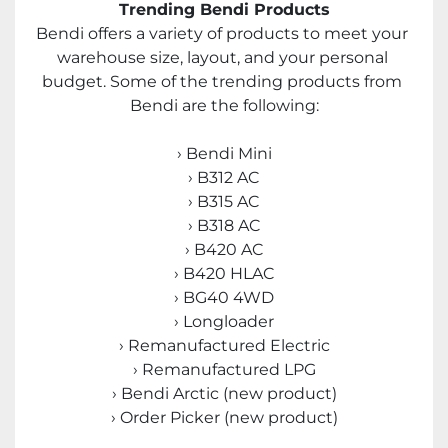
Trending Bendi Products
Bendi offers a variety of products to meet your 
warehouse size, layout, and your personal 
budget. Some of the trending products from 
Bendi are the following:
› Bendi Mini
› B312 AC
› B315 AC
› B318 AC
› B420 AC
› B420 HLAC
› BG40 4WD
› Longloader
› Remanufactured Electric
› Remanufactured LPG
› Bendi Arctic (new product)
› Order Picker (new product)