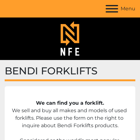
Menu
BENDI FORKLIFTS
We can find you a forklift.
We sell and buy all makes and models of used 
forklifts. Please use the form on the right to 
inquire about Bendi Forklifts products.