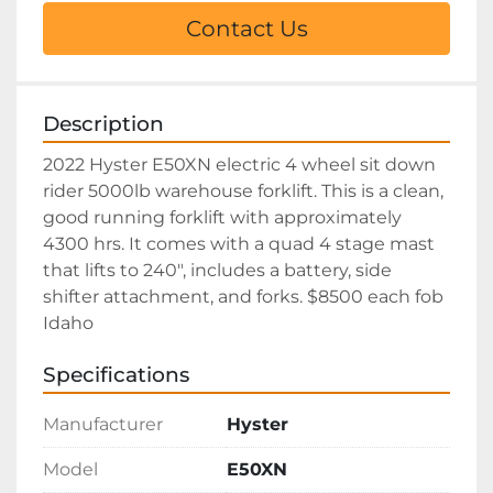
Contact Us
Description
2022 Hyster E50XN electric 4 wheel sit down 
rider 5000lb warehouse forklift. This is a clean, 
good running forklift with approximately 
4300 hrs. It comes with a quad 4 stage mast 
that lifts to 240", includes a battery, side 
shifter attachment, and forks. $8500 each fob 
Idaho
Specifications
Manufacturer
Hyster
Model
E50XN