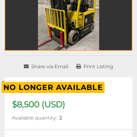
Share via Email
Print Listing
NO LONGER AVAILABLE
$8,500 (USD)
Available quantity:
2