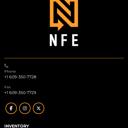
Phone
+1 609-350-7728
Fax
+1 609-350-7729
facebook
instagram
twitter
INVENTORY