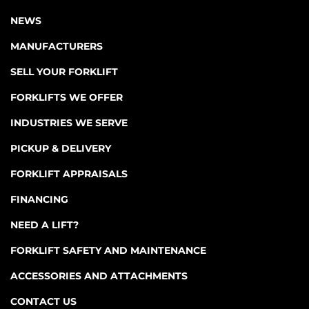
NEWS
MANUFACTURERS
SELL YOUR FORKLIFT
FORKLIFTS WE OFFER
INDUSTRIES WE SERVE
PICKUP & DELIVERY
FORKLIFT APPRAISALS
FINANCING
NEED A LIFT?
FORKLIFT SAFETY AND MAINTENANCE
ACCESSORIES AND ATTACHMENTS
CONTACT US