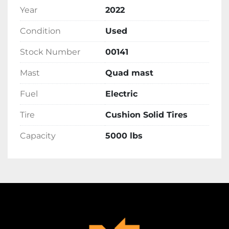
Year
2022
Condition
Used
Stock Number
00141
Mast
Quad mast
Fuel
Electric
Tire
Cushion Solid Tires
Capacity
5000 lbs