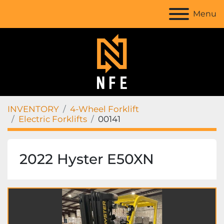
Menu
INVENTORY
4-Wheel Forklift
Electric Forklifts
00141
2022 Hyster E50XN