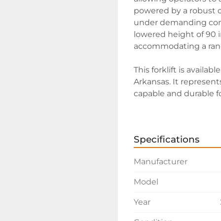
powered by a robust d
under demanding condi
lowered height of 90 
accommodating a range
This forklift is availab
Arkansas. It represents
capable and durable fork
to ensure it aligns wi
Specifications
Manufacturer
Model
Year