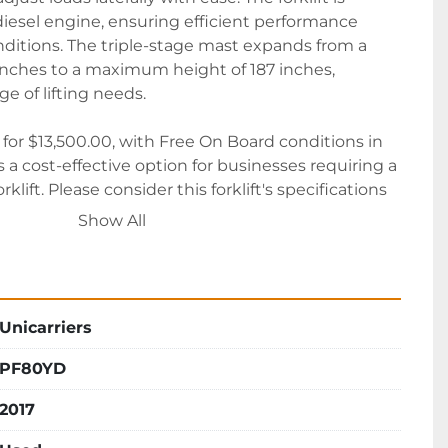
iesel engine, ensuring efficient performance 
tions. The triple-stage mast expands from a 
inches to a maximum height of 187 inches, 
 of lifting needs.

le for $13,500.00, with Free On Board conditions in 
 a cost-effective option for businesses requiring a 
lift. Please consider this forklift's specifications 
th your operational requirements.
Show All
Unicarriers
PF80YD
2017