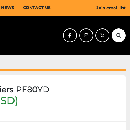
NEWS
CONTACT US
Join email list
facebook
instagram
twitter
Sear
riers PF80YD
USD)