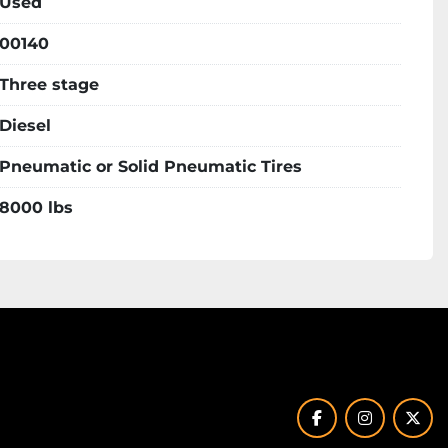
Used
00140
Three stage
Diesel
Pneumatic or Solid Pneumatic Tires
8000 lbs
facebook
instagram
twit