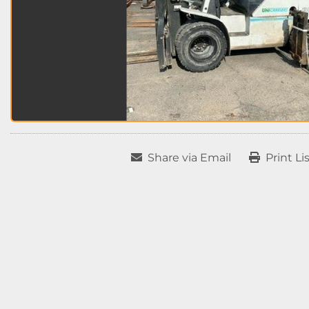
Share via Email
Print Li