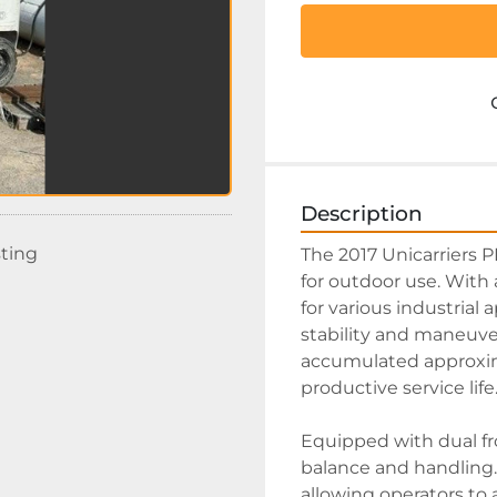
Description
sting
The 2017 Unicarriers PF
for outdoor use. With a 
for various industrial 
stability and maneuver
accumulated approximat
productive service life.
Equipped with dual fr
balance and handling. 
allowing operators to ad