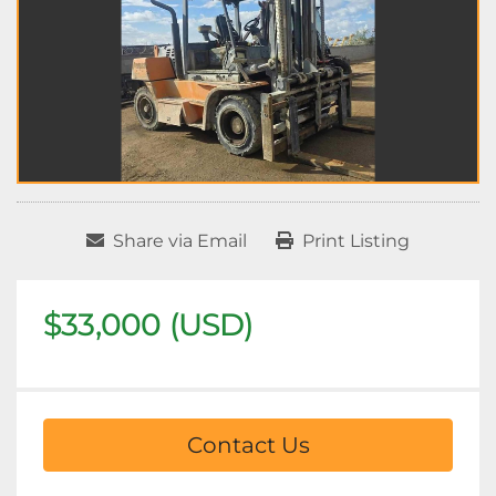
Share via Email
Print Listing
$33,000 (USD)
Contact Us