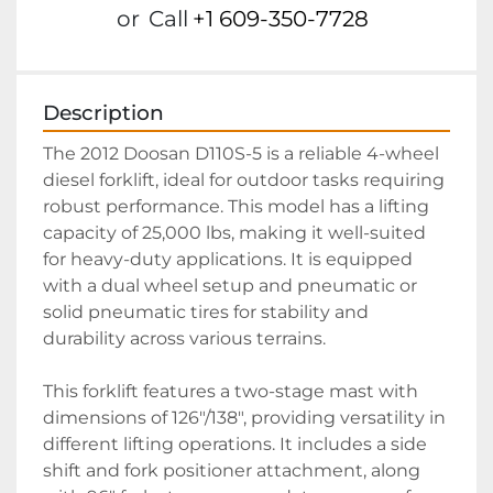
or
Call
+1 609-350-7728
Description
The 2012 Doosan D110S-5 is a reliable 4-wheel 
diesel forklift, ideal for outdoor tasks requiring 
robust performance. This model has a lifting 
capacity of 25,000 lbs, making it well-suited 
for heavy-duty applications. It is equipped 
with a dual wheel setup and pneumatic or 
solid pneumatic tires for stability and 
durability across various terrains.

This forklift features a two-stage mast with 
dimensions of 126"/138", providing versatility in 
different lifting operations. It includes a side 
shift and fork positioner attachment, along 