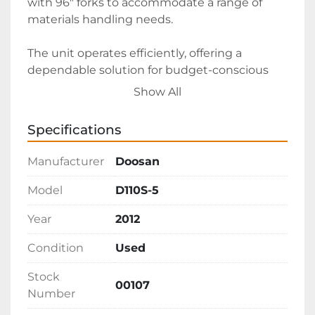
with 96" forks to accommodate a range of 
materials handling needs. 

The unit operates efficiently, offering a 
dependable solution for budget-conscious 
buyers seeking a larger capacity forklift. Priced 
Show All
at $33,000 with delivery from Arizona, this 
forklift presents excellent value for those in 
Specifications
need of a high-capacity diesel pneumatic lift.
Manufacturer
Doosan
Model
D110S-5
Year
2012
Condition
Used
Stock
00107
Number