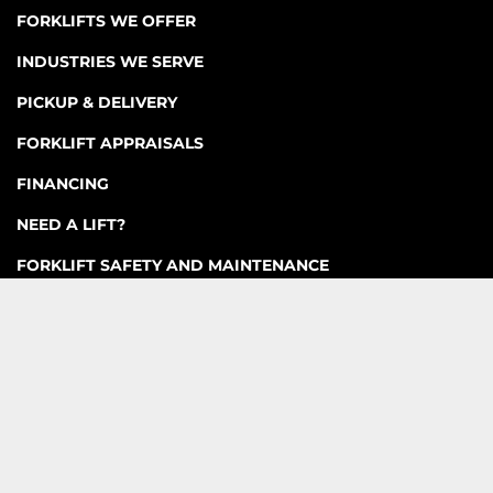
FORKLIFTS WE OFFER
INDUSTRIES WE SERVE
PICKUP & DELIVERY
FORKLIFT APPRAISALS
FINANCING
NEED A LIFT?
FORKLIFT SAFETY AND MAINTENANCE
ACCESSORIES AND ATTACHMENTS
CONTACT US
FAQ
Machinio System
website by
Machinio