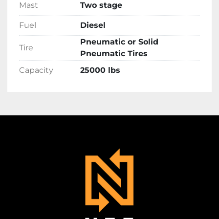
Mast
Two stage
Fuel
Diesel
Pneumatic or Solid
Tire
Pneumatic Tires
Capacity
25000 lbs