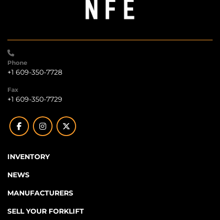
Phone
+1 609-350-7728
Fax
+1 609-350-7729
facebook
instagram
twitter
INVENTORY
NEWS
MANUFACTURERS
SELL YOUR FORKLIFT