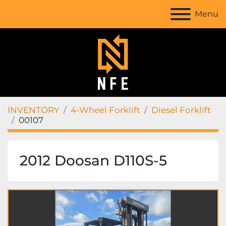
Menu
INVENTORY
4-Wheel Forklift
Diesel Forklift
00107
2012 Doosan D110S-5