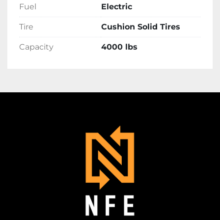
Fuel
Electric
Tire
Cushion Solid Tires
Capacity
4000 lbs