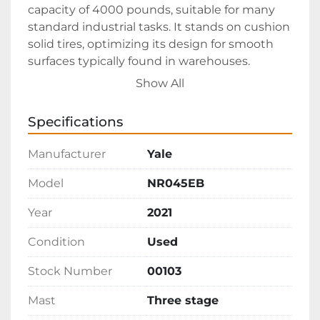
capacity of 4000 pounds, suitable for many 
standard industrial tasks. It stands on cushion 
solid tires, optimizing its design for smooth 
surfaces typically found in warehouses.

Show All
Having clocked approximately 3900 
operational hours, this 2021 Yale NR045EB 
Specifications
remains in good running condition, ensuring 
reliability for continued use. Available for 
Manufacturer
Yale
$7500, FOB Virginia, it's a cost-effective choice 
for businesses looking to expand their 
Model
NR045EB
material handling capabilities without the 
Year
2021
immediate expense of a new unit.
Condition
Used
Stock Number
00103
Mast
Three stage