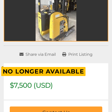
Share via Email
Print Listing
NO LONGER AVAILABLE
$7,500 (USD)