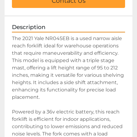
Contact Us
Description
The 2021 Yale NR045EB is a used narrow aisle 
reach forklift ideal for warehouse operations 
that require maneuverability and efficiency. 
This model is equipped with a triple stage 
mast, offering a lift height range of 95 to 212 
inches, making it versatile for various shelving 
heights. It includes a side shift attachment, 
enhancing its functionality for precise load 
placement.

Powered by a 36v electric battery, this reach 
forklift is efficient for indoor applications, 
contributing to lower emissions and reduced 
noise levels. The fork comes with a load 