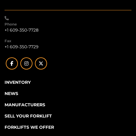
Phone
+1 609-350-7728
Fax
+1 609-350-7729
facebook
instagram
twitter
INVENTORY
NEWS
MANUFACTURERS
SELL YOUR FORKLIFT
FORKLIFTS WE OFFER