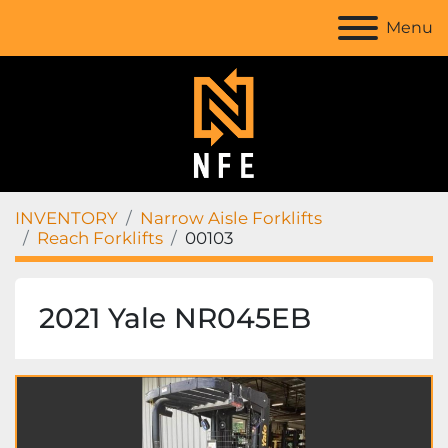
Menu
INVENTORY
Narrow Aisle Forklifts
Reach Forklifts
00103
2021 Yale NR045EB