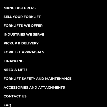
MANUFACTURERS
SELL YOUR FORKLIFT
FORKLIFTS WE OFFER
INDUSTRIES WE SERVE
PICKUP & DELIVERY
FORKLIFT APPRAISALS
FINANCING
NEED A LIFT?
FORKLIFT SAFETY AND MAINTENANCE
ACCESSORIES AND ATTACHMENTS
CONTACT US
FAQ