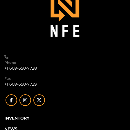
Phone
+1 609-350-7728
Fax
+1 609-350-7729
facebook
instagram
twitter
INVENTORY
NEWS