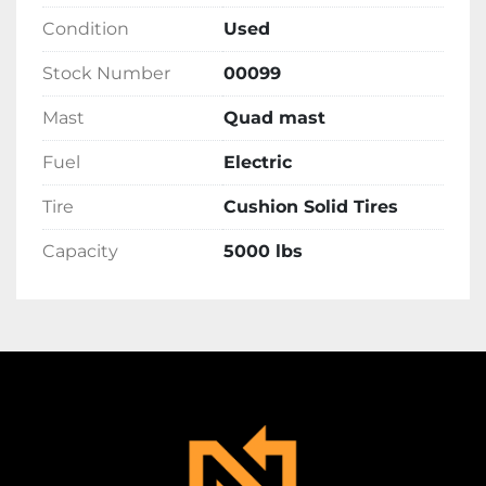
Condition
Used
Stock Number
00099
Mast
Quad mast
Fuel
Electric
Tire
Cushion Solid Tires
Capacity
5000 lbs