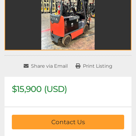
Share via Email
Print Listing
$15,900 (USD)
Contact Us