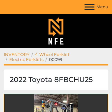
Menu
INVENTORY
4-Wheel Forklift
Electric Forklifts
00099
2022 Toyota 8FBCHU25