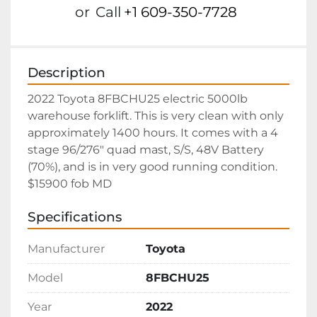
or
Call
+1 609-350-7728
Description
2022 Toyota 8FBCHU25 electric 5000lb 
warehouse forklift. This is very clean with only 
approximately 1400 hours. It comes with a 4 
stage 96/276" quad mast, S/S, 48V Battery 
(70%), and is in very good running condition. 
$15900 fob MD
Specifications
Manufacturer
Toyota
Model
8FBCHU25
Year
2022