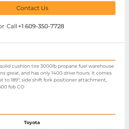
Contact Us
or
Call
+1 609-350-7728
olid cushion tire 3000lb propane fuel warehouse 
 runs great, and has only 1400 drive hours. It comes 
t to 189", side shift fork positioner attachment, 
9500 fob CO
Toyota