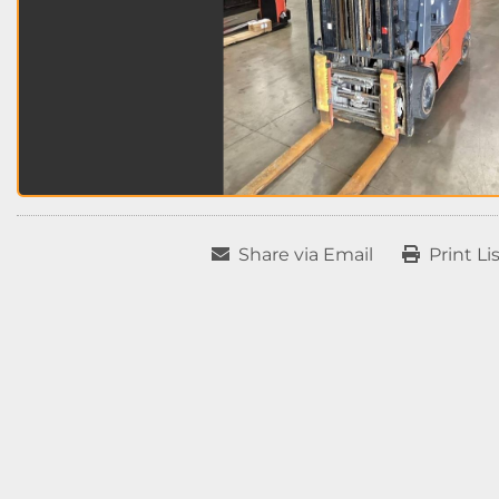
Share via Email
Print Li