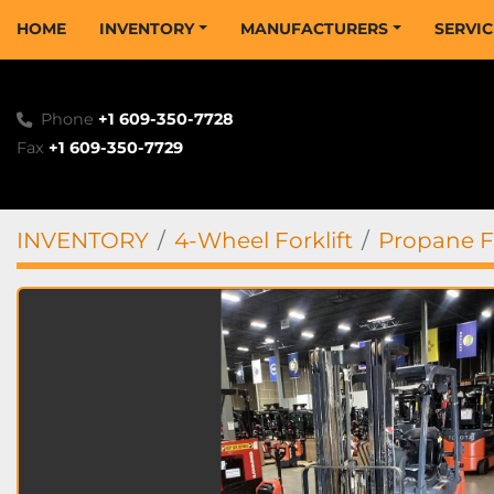
HOME
INVENTORY
MANUFACTURERS
SERVI
Phone
+1 609-350-7728
Fax
+1 609-350-7729
INVENTORY
4-Wheel Forklift
Propane Fo