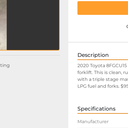
Description
sting
2020 Toyota 8FGCU15 s
forklift. This is clean,
with a triple stage mas
LPG fuel and forks. $
Specifications
Manufacturer