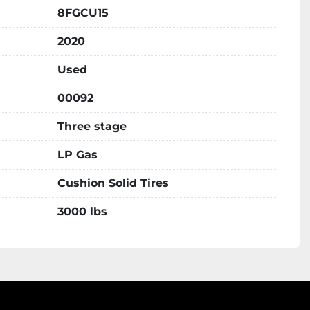
8FGCU15
2020
Used
00092
Three stage
LP Gas
Cushion Solid Tires
3000 lbs