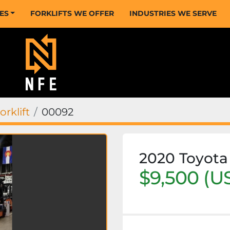
CES
FORKLIFTS WE OFFER
INDUSTRIES WE SERVE
rklift
00092
2020 Toyot
$9,500 (U