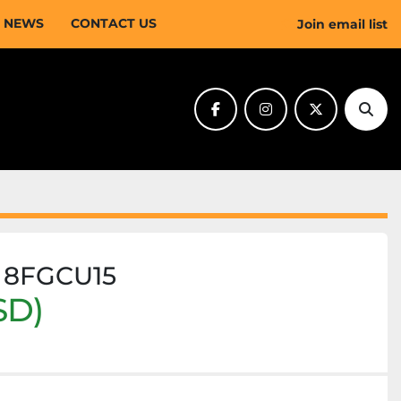
NEWS
CONTACT US
Join email list
facebook
instagram
twitter
Sear
a 8FGCU15
SD)