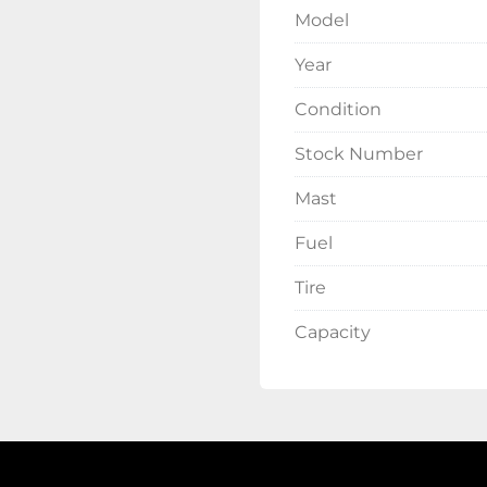
Model
Year
Condition
Stock Number
Mast
Fuel
Tire
Capacity