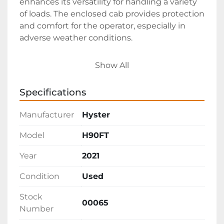
enhances its versatility for handling a variety 
of loads. The enclosed cab provides protection 
and comfort for the operator, especially in 
adverse weather conditions.

Priced at $25,000, this forklift is available FOB 
Show All
in Texas. Its combination of features and 
robust construction make it a suitable choice 
Specifications
for businesses requiring reliable material 
handling equipment for outdoor 
Manufacturer
Hyster
environments.
Model
H90FT
Year
2021
Condition
Used
Stock
00065
Number