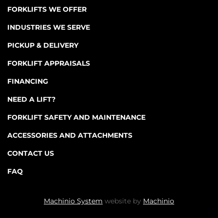
FORKLIFTS WE OFFER
INDUSTRIES WE SERVE
PICKUP & DELIVERY
FORKLIFT APPRAISALS
FINANCING
NEED A LIFT?
FORKLIFT SAFETY AND MAINTENANCE
ACCESSORIES AND ATTACHMENTS
CONTACT US
FAQ
Machinio System
website by
Machinio