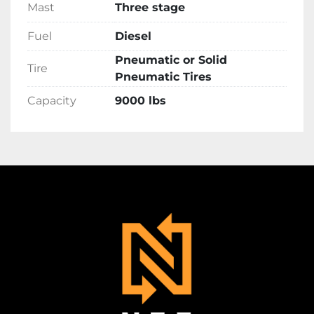
Mast
Three stage
Fuel
Diesel
Pneumatic or Solid
Tire
Pneumatic Tires
Capacity
9000 lbs