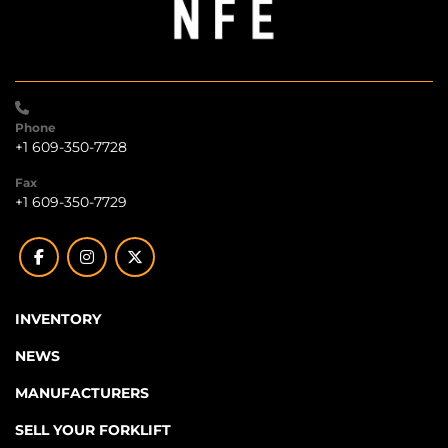
Phone
+1 609-350-7728
Fax
+1 609-350-7729
facebook
instagram
twitter
INVENTORY
NEWS
MANUFACTURERS
SELL YOUR FORKLIFT