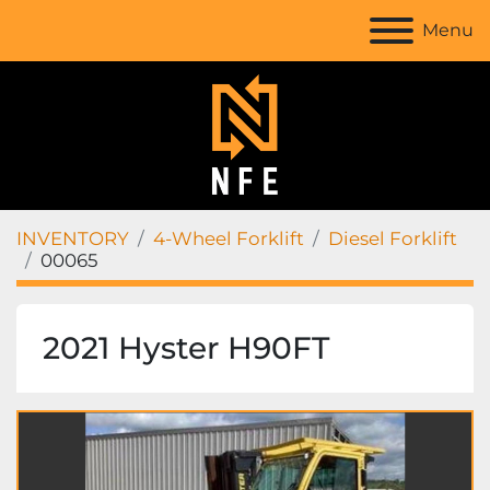
Menu
INVENTORY
4-Wheel Forklift
Diesel Forklift
00065
2021 Hyster H90FT