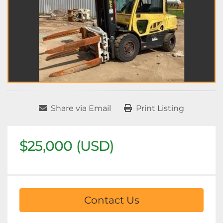
Share via Email
Print Listing
$25,000 (USD)
Contact Us