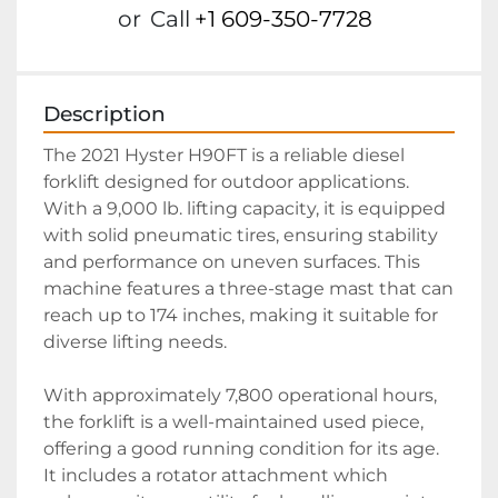
or
Call
+1 609-350-7728
Description
The 2021 Hyster H90FT is a reliable diesel 
forklift designed for outdoor applications. 
With a 9,000 lb. lifting capacity, it is equipped 
with solid pneumatic tires, ensuring stability 
and performance on uneven surfaces. This 
machine features a three-stage mast that can 
reach up to 174 inches, making it suitable for 
diverse lifting needs.

With approximately 7,800 operational hours, 
the forklift is a well-maintained used piece, 
offering a good running condition for its age. 
It includes a rotator attachment which 