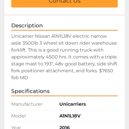
Contact Us
Description
Unicarrier Nissan A1N1L18V electric narrow 
aisle 3500lb 3 wheel sit down rider warehouse 
forklift. This is a good running truck with 
approximately 4500 hrs. It comes with a triple 
stage mast to 193", 48v good battery, side shift 
fork positioner attachment, and forks. $7650 
fob MD  
Specifications
Manufacturer
Unicarriers
Model
A1N1L18V
Year
2016