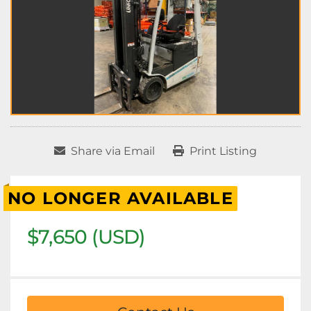
Share via Email
Print Listing
NO LONGER AVAILABLE
$7,650 (USD)