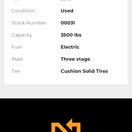
Condition
Used
Stock Number
00031
Capacity
3500 lbs
Fuel
Electric
Mast
Three stage
Tire
Cushion Solid Tires