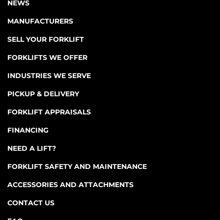
NEWS
MANUFACTURERS
SELL YOUR FORKLIFT
FORKLIFTS WE OFFER
INDUSTRIES WE SERVE
PICKUP & DELIVERY
FORKLIFT APPRAISALS
FINANCING
NEED A LIFT?
FORKLIFT SAFETY AND MAINTENANCE
ACCESSORIES AND ATTACHMENTS
CONTACT US