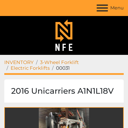
Menu
INVENTORY
3-Wheel Forklift
Electric Forklifts
00031
2016 Unicarriers A1N1L18V