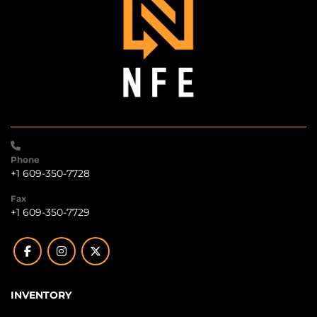
Phone
+1 609-350-7728
Fax
+1 609-350-7729
facebook
instagram
twitter
INVENTORY