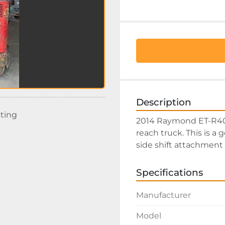
Description
sting
2014 Raymond ET-R40TT
reach truck. This is a 
side shift attachment 
Specifications
Manufacturer
Model