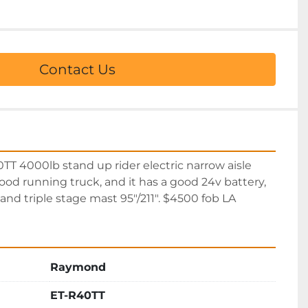
Contact Us
 4000lb stand up rider electric narrow aisle 
good running truck, and it has a good 24v battery, 
and triple stage mast 95″/211″. $4500 fob LA
Raymond
ET-R40TT