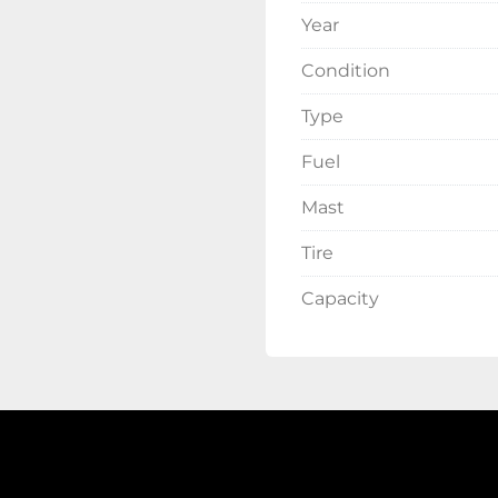
Year
Condition
Type
Fuel
Mast
Tire
Capacity