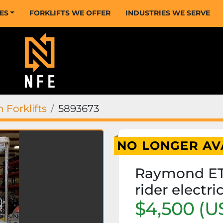
CES
FORKLIFTS WE OFFER
INDUSTRIES WE SERVE
 Forklifts
5893673
NO LONGER AV
Raymond ET
rider electri
$4,500 (U