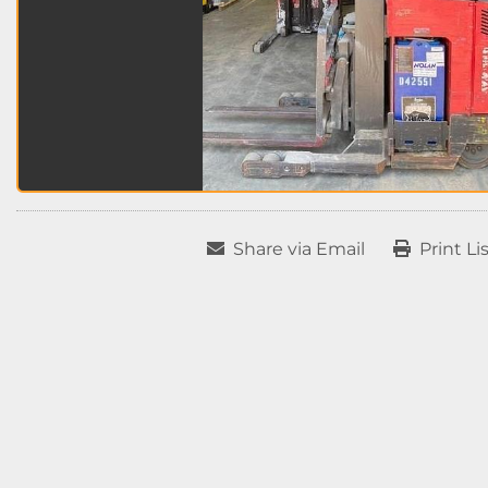
Share via Email
Print Li