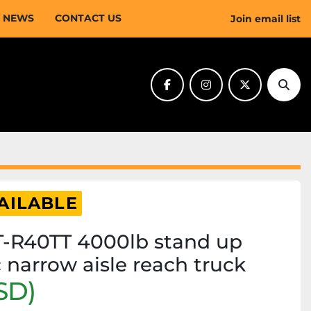
NEWS
CONTACT US
Join email list
facebook
instagram
twitter
Sear
AILABLE
-R40TT 4000lb stand up
c narrow aisle reach truck
SD)