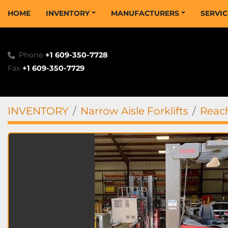
HOME
INVENTORY
MANUFACTURERS
SERVI
Phone
+1 609-350-7728
Fax
+1 609-350-7729
INVENTORY
Narrow Aisle Forklifts
Reach