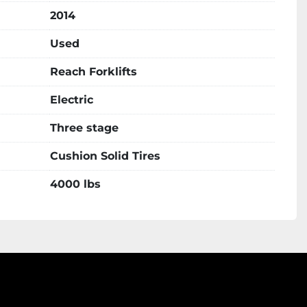
2014
Used
Reach Forklifts
Electric
Three stage
Cushion Solid Tires
4000 lbs