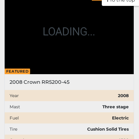
Price
, USD
Apply
Clear
Year
FEATURED
2008 Crown RR5200-45
Apply
Clear
Year
2008
Mast
Three stage
Mast
Fuel
Electric
Tire
Cushion Solid Tires
Fuel