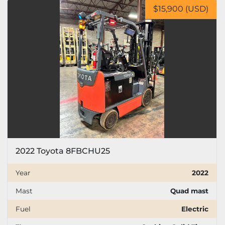
$15,900 (USD)
2022 Toyota 8FBCHU25
Year
2022
Mast
Quad mast
Fuel
Electric