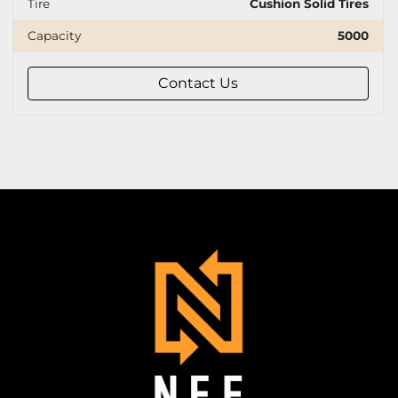
Tire
Cushion Solid Tires
Capacity
5000
Contact Us