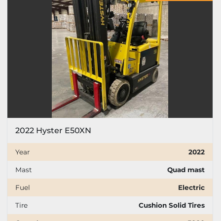
Price
, USD
Apply
Clear
Year
2022 Hyster E50XN
Apply
Clear
Year
2022
Mast
Quad mast
Mast
Fuel
Electric
Tire
Cushion Solid Tires
Fuel