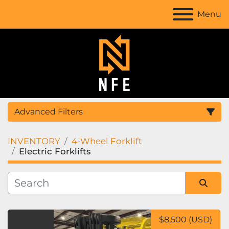
Menu
Advanced Filters
INVENTORY
4-Wheel Forklift
Location
Electric Forklifts
Category
Sort by
Manufacturer
$8,500 (USD)