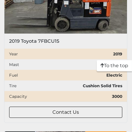
2019 Toyota 7FBCU15
Year
2019
Mast
Three stage
To the top
Fuel
Electric
Tire
Cushion Solid Tires
Capacity
3000
Contact Us