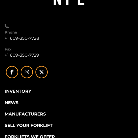
Phone
+1 609-350-7728
Fax
+1 609-350-7729
facebook
instagram
twitter
INVENTORY
NEWS
MANUFACTURERS
SELL YOUR FORKLIFT
FORKLIFTS WE OFFER