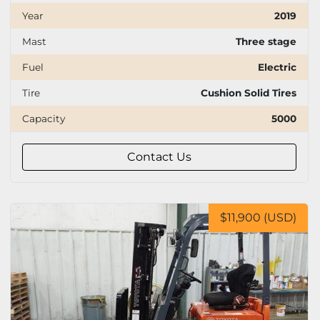
Year
2019
Mast
Three stage
Fuel
Electric
Tire
Cushion Solid Tires
Capacity
5000
Contact Us
$11,900 (USD)