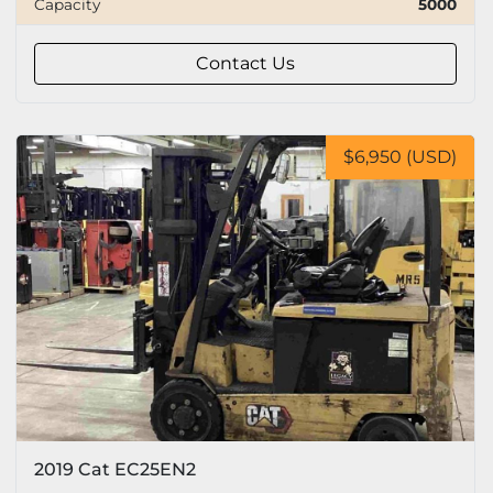
Capacity
5000
Capacity
Contact Us
Tire
$6,950 (USD)
2019 Cat EC25EN2