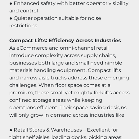
● Enhanced safety with better operator visibility 
and control
● Quieter operation suitable for noise 
restrictions
Compact Lifts: Efficiency Across Industries
As eCommerce and omni-channel retail 
introduce complexity across supply chains, 
businesses both large and small need nimble 
materials handling equipment. Compact lifts 
and narrow aisle trucks address these emerging 
challenges. When floor space comes at a 
premium, these small yet mighty forklifts access 
confined storage areas while keeping 
operations efficient. Their space-saving designs 
will only grow in demand across industries like:
● Retail Stores & Warehouses – Excellent for 
tight shelf aisles, loading docks, picking areas;