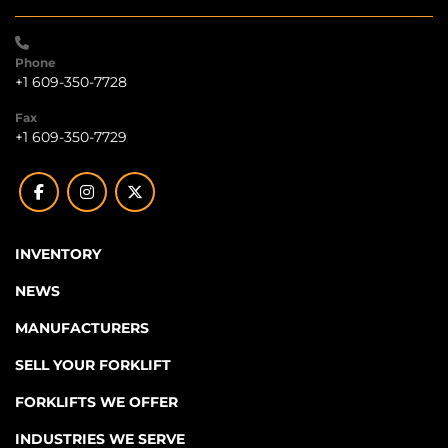
Phone
+1 609-350-7728
Fax
+1 609-350-7729
facebook
instagram
twitter
INVENTORY
NEWS
MANUFACTURERS
SELL YOUR FORKLIFT
FORKLIFTS WE OFFER
INDUSTRIES WE SERVE