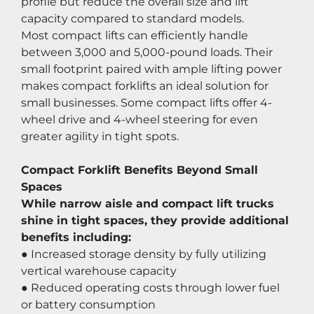
profile but reduce the overall size and lift 
capacity compared to standard models.
Most compact lifts can efficiently handle 
between 3,000 and 5,000-pound loads. Their 
small footprint paired with ample lifting power 
makes compact forklifts an ideal solution for 
small businesses. Some compact lifts offer 4-
wheel drive and 4-wheel steering for even 
greater agility in tight spots.
Compact Forklift Benefits Beyond Small 
Spaces
While narrow aisle and compact lift trucks 
shine in tight spaces, they provide additional 
benefits including:
● Increased storage density by fully utilizing 
vertical warehouse capacity
● Reduced operating costs through lower fuel 
or battery consumption