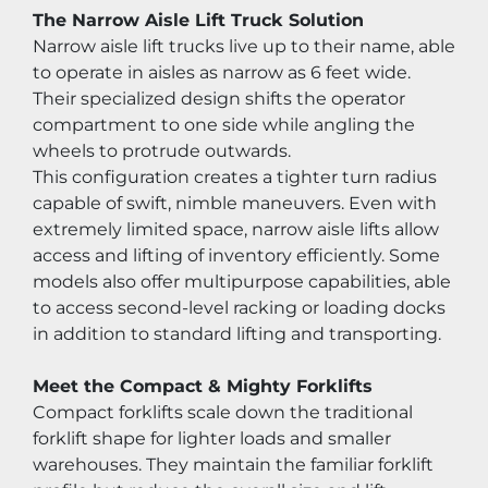
The Narrow Aisle Lift Truck Solution
Narrow aisle lift trucks live up to their name, able 
to operate in aisles as narrow as 6 feet wide. 
Their specialized design shifts the operator 
compartment to one side while angling the 
wheels to protrude outwards.
This configuration creates a tighter turn radius 
capable of swift, nimble maneuvers. Even with 
extremely limited space, narrow aisle lifts allow 
access and lifting of inventory efficiently. Some 
models also offer multipurpose capabilities, able 
to access second-level racking or loading docks 
in addition to standard lifting and transporting.
Meet the Compact & Mighty Forklifts
Compact forklifts scale down the traditional 
forklift shape for lighter loads and smaller 
warehouses. They maintain the familiar forklift 