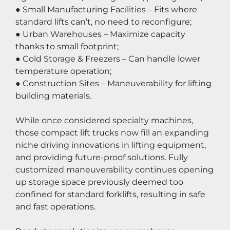
● Small Manufacturing Facilities – Fits where 
standard lifts can’t, no need to reconfigure;
● Urban Warehouses – Maximize capacity 
thanks to small footprint;
● Cold Storage & Freezers – Can handle lower 
temperature operation;
● Construction Sites – Maneuverability for lifting 
building materials.
While once considered specialty machines, 
those compact lift trucks now fill an expanding 
niche driving innovations in lifting equipment, 
and providing future-proof solutions. Fully 
customized maneuverability continues opening 
up storage space previously deemed too 
confined for standard forklifts, resulting in safe 
and fast operations.