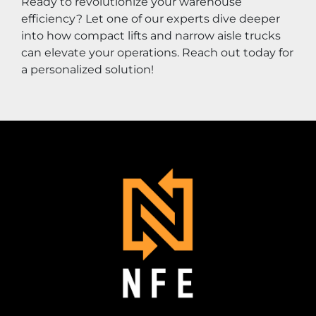
Ready to revolutionize your warehouse 
efficiency? Let one of our experts dive deeper 
into how compact lifts and narrow aisle trucks 
can elevate your operations. Reach out today for 
a personalized solution!