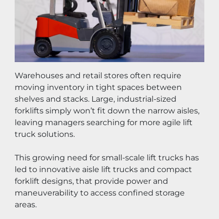
Warehouses and retail stores often require 
moving inventory in tight spaces between 
shelves and stacks. Large, industrial-sized 
forklifts simply won’t fit down the narrow aisles, 
leaving managers searching for more agile lift 
truck solutions.
This growing need for small-scale lift trucks has 
led to innovative aisle lift trucks and compact 
forklift designs, that provide power and 
maneuverability to access confined storage 
areas.