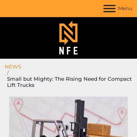
Menu
NEWS
Small but Mighty: The Rising Need for Compact
Lift Trucks