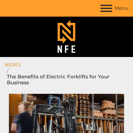
Menu
NEWS
The Benefits of Electric Forklifts for Your
Business