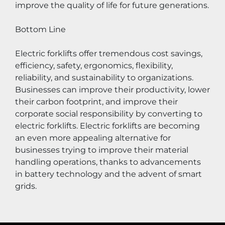
improve the quality of life for future generations.
Bottom Line
Electric forklifts offer tremendous cost savings, 
efficiency, safety, ergonomics, flexibility, 
reliability, and sustainability to organizations. 
Businesses can improve their productivity, lower 
their carbon footprint, and improve their 
corporate social responsibility by converting to 
electric forklifts. Electric forklifts are becoming 
an even more appealing alternative for 
businesses trying to improve their material 
handling operations, thanks to advancements 
in battery technology and the advent of smart 
grids.