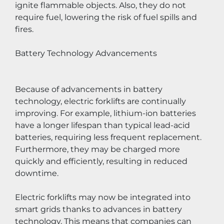
ignite flammable objects. Also, they do not 
require fuel, lowering the risk of fuel spills and 
fires.
Battery Technology Advancements
Because of advancements in battery 
technology, electric forklifts are continually 
improving. For example, lithium-ion batteries 
have a longer lifespan than typical lead-acid 
batteries, requiring less frequent replacement. 
Furthermore, they may be charged more 
quickly and efficiently, resulting in reduced 
downtime.
Electric forklifts may now be integrated into 
smart grids thanks to advances in battery 
technology. This means that companies can 