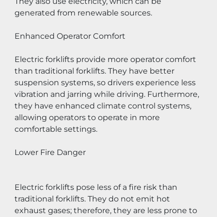
They also use electricity, which can be 
generated from renewable sources.
Enhanced Operator Comfort
Electric forklifts provide more operator comfort 
than traditional forklifts. They have better 
suspension systems, so drivers experience less 
vibration and jarring while driving. Furthermore, 
they have enhanced climate control systems, 
allowing operators to operate in more 
comfortable settings.
Lower Fire Danger
Electric forklifts pose less of a fire risk than 
traditional forklifts. They do not emit hot 
exhaust gases; therefore, they are less prone to 