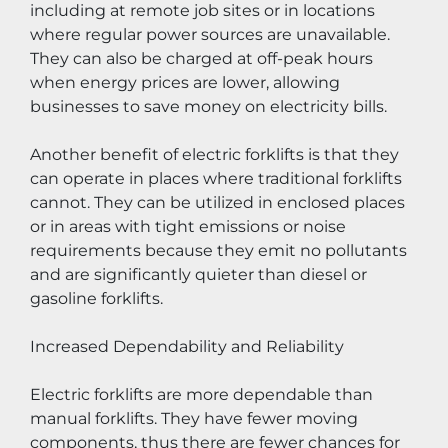
including at remote job sites or in locations 
where regular power sources are unavailable. 
They can also be charged at off-peak hours 
when energy prices are lower, allowing 
businesses to save money on electricity bills.
Another benefit of electric forklifts is that they 
can operate in places where traditional forklifts 
cannot. They can be utilized in enclosed places 
or in areas with tight emissions or noise 
requirements because they emit no pollutants 
and are significantly quieter than diesel or 
gasoline forklifts.
Increased Dependability and Reliability
Electric forklifts are more dependable than 
manual forklifts. They have fewer moving 
components, thus there are fewer chances for 