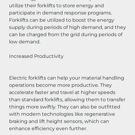
utilize their forklifts to store energy and 
participate in demand response programs. 
Forklifts can be utilized to boost the energy 
supply during periods of high demand, and they 
can be charged from the grid during periods of 
low demand.
Increased Productivity
Electric forklifts can help your material handling 
operations become more productive. They 
accelerate faster and travel at higher speeds 
than standard forklifts, allowing them to transfer 
things more swiftly. They can also be outfitted 
with modern technologies like regenerative 
braking and lift height sensors, which can 
enhance efficiency even further.