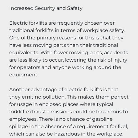
Increased Security and Safety
Electric forklifts are frequently chosen over 
traditional forklifts in terms of workplace safety. 
One of the primary reasons for this is that they 
have less moving parts than their traditional 
equivalents. With fewer moving parts, accidents 
are less likely to occur, lowering the risk of injury 
for operators and anyone working around the 
equipment.
Another advantage of electric forklifts is that 
they emit no pollution. This makes them perfect 
for usage in enclosed places where typical 
forklift exhaust emissions could be hazardous to 
employees. There is no chance of gasoline 
spillage in the absence of a requirement for fuel, 
which can also be hazardous in the workplace.