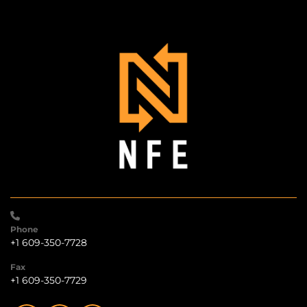
Phone
+1 609-350-7728
Fax
+1 609-350-7729