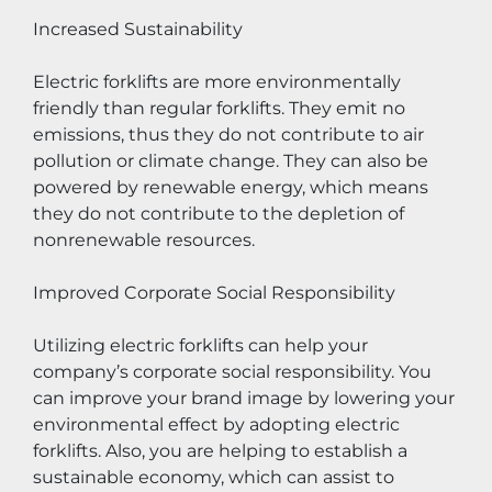
Increased Sustainability
Electric forklifts are more environmentally 
friendly than regular forklifts. They emit no 
emissions, thus they do not contribute to air 
pollution or climate change. They can also be 
powered by renewable energy, which means 
they do not contribute to the depletion of 
nonrenewable resources.
Improved Corporate Social Responsibility
Utilizing electric forklifts can help your 
company’s corporate social responsibility. You 
can improve your brand image by lowering your 
environmental effect by adopting electric 
forklifts. Also, you are helping to establish a 
sustainable economy, which can assist to 