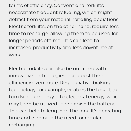
terms of efficiency. Conventional forklifts 
necessitate frequent refueling, which might 
detract from your material handling operations. 
Electric forklifts, on the other hand, require less 
time to recharge, allowing them to be used for 
longer periods of time. This can lead to 
increased productivity and less downtime at 
work.
Electric forklifts can also be outfitted with 
innovative technologies that boost their 
efficiency even more. Regenerative braking 
technology, for example, enables the forklift to 
turn kinetic energy into electrical energy, which 
may then be utilized to replenish the battery. 
This can help to lengthen the forklift’s operating 
time and eliminate the need for regular 
recharging.