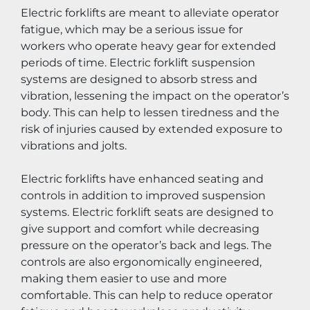
Electric forklifts are meant to alleviate operator 
fatigue, which may be a serious issue for 
workers who operate heavy gear for extended 
periods of time. Electric forklift suspension 
systems are designed to absorb stress and 
vibration, lessening the impact on the operator’s 
body. This can help to lessen tiredness and the 
risk of injuries caused by extended exposure to 
vibrations and jolts.
Electric forklifts have enhanced seating and 
controls in addition to improved suspension 
systems. Electric forklift seats are designed to 
give support and comfort while decreasing 
pressure on the operator’s back and legs. The 
controls are also ergonomically engineered, 
making them easier to use and more 
comfortable. This can help to reduce operator 