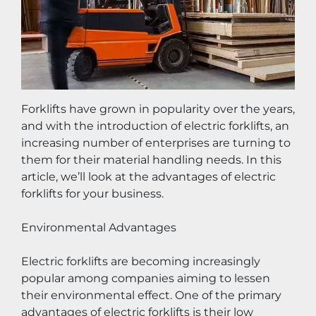
Forklifts have grown in popularity over the years, 
and with the introduction of electric forklifts, an 
increasing number of enterprises are turning to 
them for their material handling needs. In this 
article, we’ll look at the advantages of electric 
forklifts for your business.
Environmental Advantages
Electric forklifts are becoming increasingly 
popular among companies aiming to lessen 
their environmental effect. One of the primary 
advantages of electric forklifts is their low 