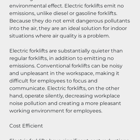
environmental effect. Electric forklifts emit no 
emissions, unlike diesel or gasoline forklifts. 
Because they do not emit dangerous pollutants 
into the air, they are an ideal solution for indoor 
situations where air quality is a problem.
Electric forklifts are substantially quieter than 
regular forklifts, in addition to emitting no 
emissions. Conventional forklifts can be noisy 
and unpleasant in the workspace, making it 
difficult for employees to focus and 
communicate. Electric forklifts, on the other 
hand, operate silently, decreasing workplace 
noise pollution and creating a more pleasant 
working environment for employees.
Cost Efficient