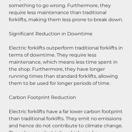
something to go wrong. Furthermore, they 
require less maintenance than traditional 
forklifts, making them less prone to break down.
Significant Reduction in Downtime
Electric forklifts outperform traditional forklifts in 
terms of downtime. They require less 
maintenance, which means less time spent in 
the shop. Furthermore, they have longer 
running times than standard forklifts, allowing 
them to be used for longer periods of time.
Carbon Footprint Reduction
Electric forklifts have a far lower carbon footprint 
than traditional forklifts. They emit no emissions 
and hence do not contribute to climate change. 