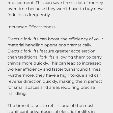
replacement. This can save firms a lot of money 
over time because they won’t have to buy new 
forklifts as frequently.
Increased Effectiveness
Electric forklifts can boost the efficiency of your 
material handling operations dramatically. 
Electric forklifts feature greater acceleration 
than traditional forklifts, allowing them to carry 
things more quickly. This can lead to increased 
worker efficiency and faster turnaround times. 
Furthermore, they have a high torque and can 
reverse direction quickly, making them perfect 
for small spaces and areas requiring precise 
handling.
The time it takes to refill is one of the most 
significant advantages of electric forklifts in 