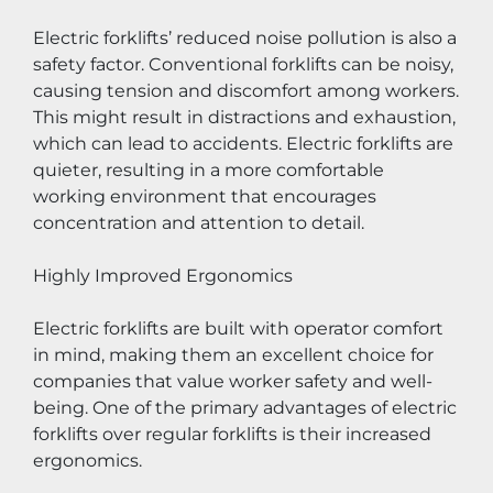
Electric forklifts’ reduced noise pollution is also a 
safety factor. Conventional forklifts can be noisy, 
causing tension and discomfort among workers. 
This might result in distractions and exhaustion, 
which can lead to accidents. Electric forklifts are 
quieter, resulting in a more comfortable 
working environment that encourages 
concentration and attention to detail.
Highly Improved Ergonomics
Electric forklifts are built with operator comfort 
in mind, making them an excellent choice for 
companies that value worker safety and well-
being. One of the primary advantages of electric 
forklifts over regular forklifts is their increased 
ergonomics.