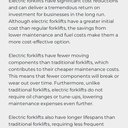
Electric forklifts have significant cost reductions 
and can deliver a tremendous return on 
investment for businesses in the long run. 
Although electric forklifts have a greater initial 
cost than regular forklifts, the savings from 
lower maintenance and fuel costs make them a 
more cost-effective option.
Electric forklifts have fewer moving 
components than traditional forklifts, which 
contributes to their cheaper maintenance costs. 
This means that fewer components will break or 
wear out over time. Furthermore, unlike 
traditional forklifts, electric forklifts do not 
require oil changes or tune-ups, lowering 
maintenance expenses even further.
Electric forklifts also have longer lifespans than 
traditional forklifts, requiring less frequent 