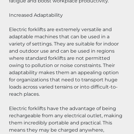
fatigue and boost workplace productivity.
Increased Adaptability
Electric forklifts are extremely versatile and 
adaptable machines that can be used in a 
variety of settings. They are suitable for indoor 
and outdoor use and can be used in regions 
where standard forklifts are not permitted 
owing to pollution or noise constraints. Their 
adaptability makes them an appealing option 
for organizations that need to transport huge 
loads across varied terrains or into difficult-to-
reach places.
Electric forklifts have the advantage of being 
rechargeable from any electrical outlet, making 
them incredibly portable and practical. This 
means they may be charged anywhere, 