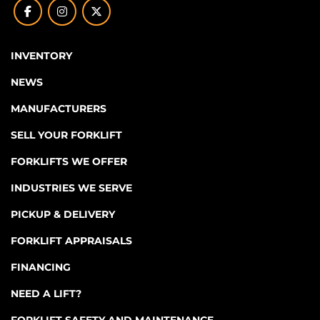
facebook
instagram
twitter
INVENTORY
NEWS
MANUFACTURERS
SELL YOUR FORKLIFT
FORKLIFTS WE OFFER
INDUSTRIES WE SERVE
PICKUP & DELIVERY
FORKLIFT APPRAISALS
FINANCING
NEED A LIFT?