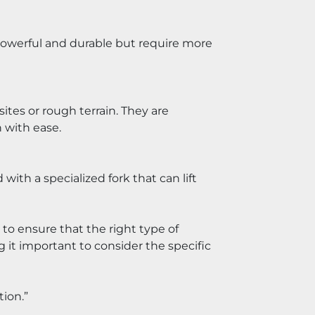
 powerful and durable but require more 
tes or rough terrain. They are 
 with ease.
th a specialized fork that can lift 
t to ensure that the right type of 
 it important to consider the specific 
tion.”