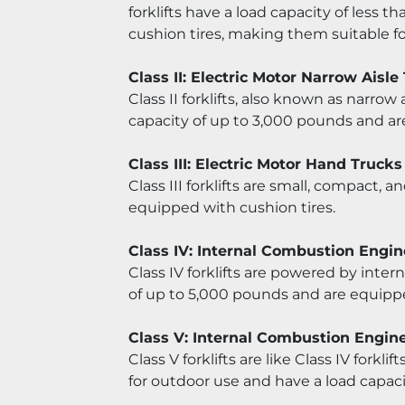
forklifts have a load capacity of less
cushion tires, making them suitable f
Class II: Electric Motor Narrow Aisle
Class II forklifts, also known as narrow 
capacity of up to 3,000 pounds and ar
Class III: Electric Motor Hand Trucks
Class III forklifts are small, compact, 
equipped with cushion tires.
Class IV: Internal Combustion Engin
Class IV forklifts are powered by inter
of up to 5,000 pounds and are equippe
Class V: Internal Combustion Engin
Class V forklifts are like Class IV forkl
for outdoor use and have a load capaci