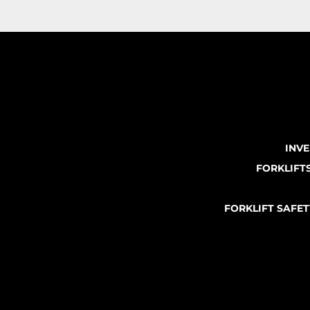
INV
FORKLIFT
FORKLIFT SAFE