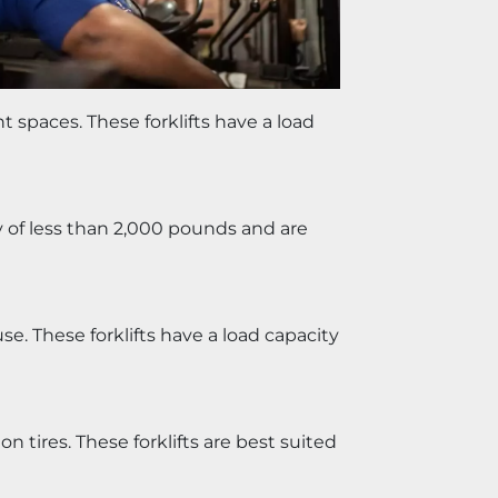
t spaces. These forklifts have a load 
ty of less than 2,000 pounds and are 
e. These forklifts have a load capacity 
n tires. These forklifts are best suited 