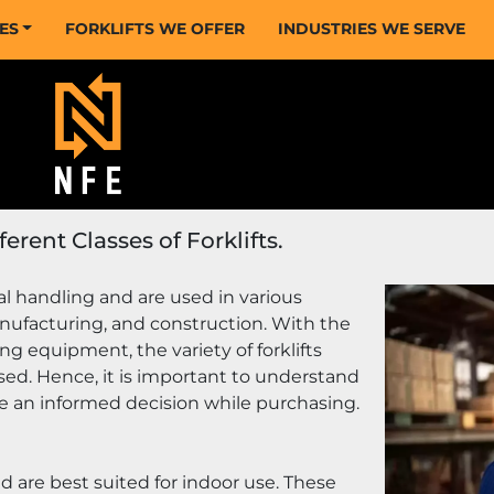
CES
FORKLIFTS WE OFFER
INDUSTRIES WE SERVE
rent Classes of Forklifts.
ial handling and are used in various 
nufacturing, and construction. With the 
g equipment, the variety of forklifts 
sed. Hence, it is important to understand 
ake an informed decision while purchasing.
nd are best suited for indoor use. These 