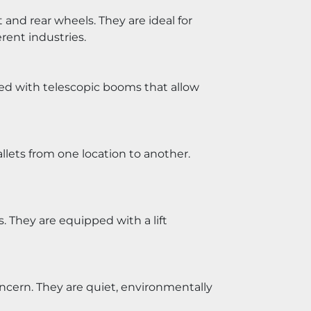
nd rear wheels. They are ideal for 
rent industries.
ed with telescopic booms that allow 
lets from one location to another. 
 They are equipped with a lift 
oncern. They are quiet, environmentally 