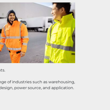
ts.
ange of industries such as warehousing, 
 design, power source, and application.