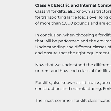
Class VI: Electric and Internal Comb
Class VI forklifts, also known as tractor
for transporting large loads over long d
of more than 5,000 pounds and are eq
In conclusion, when choosing a forklift,
that will be performed and the environm
Understanding the different classes of
and ensure that the right equipment is
Now that we understand the different cla
understand how each class of forklifts
Forklifts, also known as lift trucks, a
construction, and manufacturing. Forkli
The most common forklift classificatio