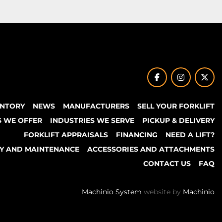
facebook
instagram
twit
ENTORY
NEWS
MANUFACTURERS
SELL YOUR FORKLIFT
S WE OFFER
INDUSTRIES WE SERVE
PICKUP & DELIVERY
FORKLIFT APPRAISALS
FINANCING
NEED A LIFT?
TY AND MAINTENANCE
ACCESSORIES AND ATTACHMENTS
CONTACT US
FAQ
Machinio System
website by
Machinio