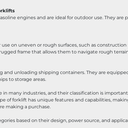
rklifts
 gasoline engines and are ideal for outdoor use. They are
r use on uneven or rough surfaces, such as construction si
ugged frame that allows them to navigate rough terrain
g and unloading shipping containers. They are equipped wi
ps to storage areas.
role in many industries, and their classification is importan
e of forklift has unique features and capabilities, making
ore making a purchase.
ategories based on their design, power source, and applica