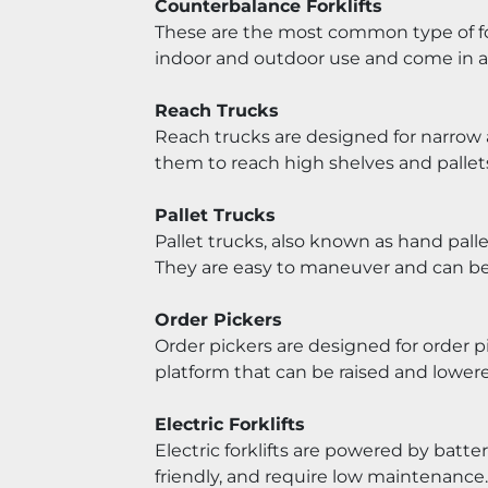
Counterbalance Forklifts
These are the most common type of fork
indoor and outdoor use and come in a v
Reach Trucks
Reach trucks are designed for narrow a
them to reach high shelves and pallet
Pallet Trucks
Pallet trucks, also known as hand pall
They are easy to maneuver and can be 
Order Pickers
Order pickers are designed for order p
platform that can be raised and lower
Electric Forklifts
Electric forklifts are powered by batte
friendly, and require low maintenance.