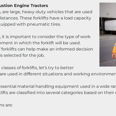
ustion Engine Tractors
s, are large, heavy-duty vehicles that are used 
istances. These forklifts have a load capacity 
uipped with pneumatic tires.
 it is important to consider the type of work 
ent in which the forklift will be used. 
 forklifts can help make an informed decision 
 selected for the job.
sses of forklifts, let’s try to better 
 are used in different situations and working environmen
re essential material handling equipment used in a wide r
fts are classified into several categories based on their
ns are: