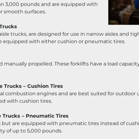
 than 3,000 pounds and are equipped with 
or smooth surfaces.
 Trucks
aisle trucks, are designed for use in narrow aisles and tigh
e equipped with either cushion or pneumatic tires.
and manually propelled. These forklifts have a load capaci
e Trucks – Cushion Tires
nal combustion engines and are best suited for outdoor us
d with cushion tires.
e Trucks – Pneumatic Tires
ifts but are equipped with pneumatic tires instead of cushio
ty of up to 5,000 pounds.