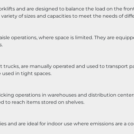
lifts and are designed to balance the load on the front a
ariety of sizes and capacities to meet the needs of diffe
isle operations, where space is limited. They are equipp
s.
et trucks, are manually operated and used to transport pal
used in tight spaces.
icking operations in warehouses and distribution centers.
ed to reach items stored on shelves.
ries and are ideal for indoor use where emissions are a c