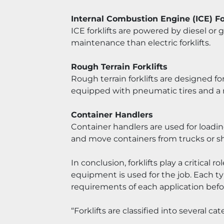
Internal Combustion Engine (ICE) Fo
ICE forklifts are powered by diesel or
maintenance than electric forklifts.
Rough Terrain Forklifts
Rough terrain forklifts are designed fo
equipped with pneumatic tires and a r
Container Handlers
Container handlers are used for loadin
and move containers from trucks or shi
In conclusion, forklifts play a critical 
equipment is used for the job. Each typ
requirements of each application bef
“Forklifts are classified into several c