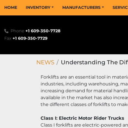
HOME
INVENTORY
MANUFACTURERS
SERVI
Phone
+1 609-350-7728
Fax
+1 609-350-7729
NEWS
Understanding The Diffe
Forklifts are an essential tool in mater
industries, including warehousing, ma
increasing demand for material handlin
available in the market has also increa
the different classes of forklifts to m
Class I: Electric Motor Rider Trucks
Class I forklifts are electric-powered a