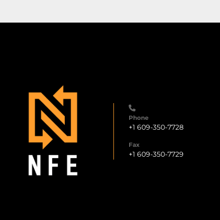
Phone
+1 609-350-7728
Fax
+1 609-350-7729