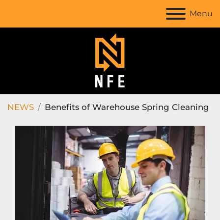
Menu
NEWS
Benefits of Warehouse Spring Cleaning