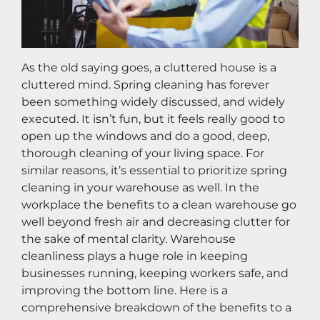
As the old saying goes, a cluttered house is a 
cluttered mind. Spring cleaning has forever 
been something widely discussed, and widely 
executed. It isn’t fun, but it feels really good to 
open up the windows and do a good, deep, 
thorough cleaning of your living space. For 
similar reasons, it’s essential to prioritize spring 
cleaning in your warehouse as well. In the 
workplace the benefits to a clean warehouse go 
well beyond fresh air and decreasing clutter for 
the sake of mental clarity. Warehouse 
cleanliness plays a huge role in keeping 
businesses running, keeping workers safe, and 
improving the bottom line. Here is a 
comprehensive breakdown of the benefits to a 