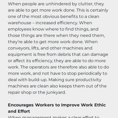
When people are unhindered by clutter, they 
are able to get more work done. This is certainly 
one of the most obvious benefits to a clean 
warehouse – increased efficiency. When 
employees know where to find things, and 
those things are there when they need them, 
they’re able to get more work done. When 
conveyors, lifts, and other machines and 
equipment is free from debris that can damage 
or affect its efficiency, they are able to do more 
work. The operators are therefore also able to do 
more work, and not have to stop periodically to 
deal with build-up. Making sure productivity 
machines are clean also keeps them out of the 
repair shop or the junkyard.
Encourages Workers to Improve Work Ethic 
and Effort
When management makes a clear effort to 