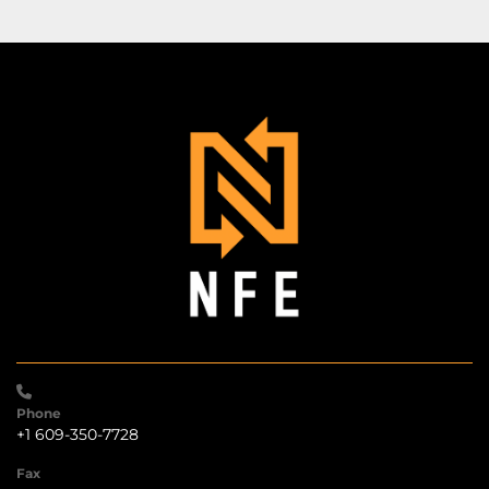
Phone
+1 609-350-7728
Fax