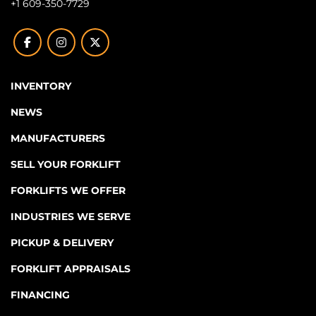
+1 609-350-7729
facebook
instagram
twitter
INVENTORY
NEWS
MANUFACTURERS
SELL YOUR FORKLIFT
FORKLIFTS WE OFFER
INDUSTRIES WE SERVE
PICKUP & DELIVERY
FORKLIFT APPRAISALS
FINANCING