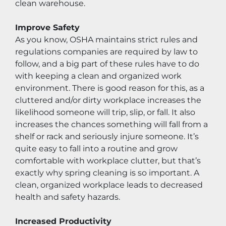
clean warehouse.
Improve Safety
As you know, OSHA maintains strict rules and 
regulations companies are required by law to 
follow, and a big part of these rules have to do 
with keeping a clean and organized work 
environment. There is good reason for this, as a 
cluttered and/or dirty workplace increases the 
likelihood someone will trip, slip, or fall. It also 
increases the chances something will fall from a 
shelf or rack and seriously injure someone. It’s 
quite easy to fall into a routine and grow 
comfortable with workplace clutter, but that’s 
exactly why spring cleaning is so important. A 
clean, organized workplace leads to decreased 
health and safety hazards.
Increased Productivity