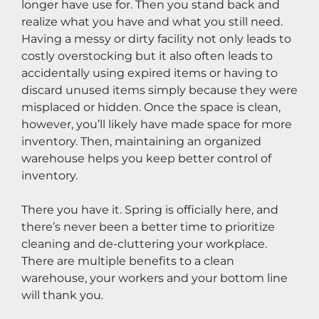
longer have use for. Then you stand back and 
realize what you have and what you still need. 
Having a messy or dirty facility not only leads to 
costly overstocking but it also often leads to 
accidentally using expired items or having to 
discard unused items simply because they were 
misplaced or hidden. Once the space is clean, 
however, you’ll likely have made space for more 
inventory. Then, maintaining an organized 
warehouse helps you keep better control of 
inventory.
There you have it. Spring is officially here, and 
there’s never been a better time to prioritize 
cleaning and de-cluttering your workplace. 
There are multiple benefits to a clean 
warehouse, your workers and your bottom line 
will thank you.