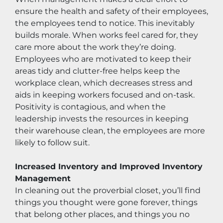
ensure the health and safety of their employees, 
the employees tend to notice. This inevitably 
builds morale. When works feel cared for, they 
care more about the work they’re doing. 
Employees who are motivated to keep their 
areas tidy and clutter-free helps keep the 
workplace clean, which decreases stress and 
aids in keeping workers focused and on-task. 
Positivity is contagious, and when the 
leadership invests the resources in keeping 
their warehouse clean, the employees are more 
likely to follow suit.
Increased Inventory and Improved Inventory 
Management
In cleaning out the proverbial closet, you’ll find 
things you thought were gone forever, things 
that belong other places, and things you no 