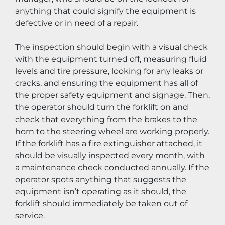
anything that could signify the equipment is 
defective or in need of a repair.
The inspection should begin with a visual check 
with the equipment turned off, measuring fluid 
levels and tire pressure, looking for any leaks or 
cracks, and ensuring the equipment has all of 
the proper safety equipment and signage. Then, 
the operator should turn the forklift on and 
check that everything from the brakes to the 
horn to the steering wheel are working properly. 
If the forklift has a fire extinguisher attached, it 
should be visually inspected every month, with 
a maintenance check conducted annually. If the 
operator spots anything that suggests the 
equipment isn’t operating as it should, the 
forklift should immediately be taken out of 
service.