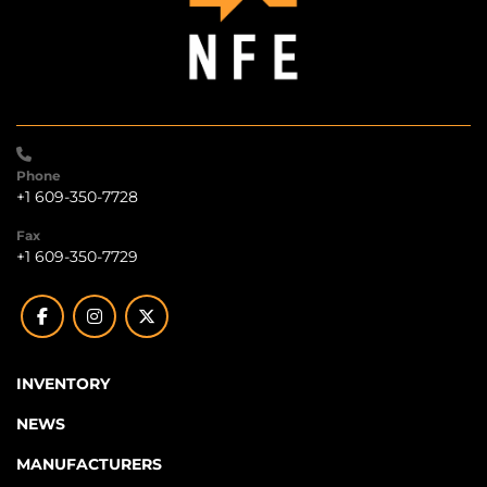
Phone
+1 609-350-7728
Fax
+1 609-350-7729
facebook
instagram
twitter
INVENTORY
NEWS
MANUFACTURERS