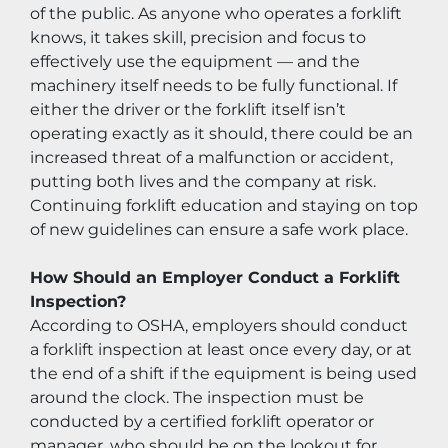
of the public. As anyone who operates a forklift 
knows, it takes skill, precision and focus to 
effectively use the equipment — and the 
machinery itself needs to be fully functional. If 
either the driver or the forklift itself isn’t 
operating exactly as it should, there could be an 
increased threat of a malfunction or accident, 
putting both lives and the company at risk. 
Continuing forklift education and staying on top 
of new guidelines can ensure a safe work place.
How Should an Employer Conduct a Forklift 
Inspection?
According to OSHA, employers should conduct 
a forklift inspection at least once every day, or at 
the end of a shift if the equipment is being used 
around the clock. The inspection must be 
conducted by a certified forklift operator or 
manager, who should be on the lookout for 