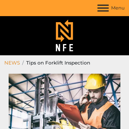
Menu
NEWS
Tips on Forklift Inspection