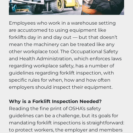
Employees who work in a warehouse setting 
are accustomed to using equipment like 
forklifts day in and day out — but that doesn’t 
mean the machinery can be treated like any 
other workplace tool. The Occupational Safety 
and Health Administration, which enforces laws 
regarding workplace safety, has a number of 
guidelines regarding forklift inspection, with 
specific rules for when, how and how often 
employers should inspect their equipment.
Why is a Forklift Inspection Needed?
Reading the fine print of OSHA’s safety 
guidelines can be a challenge, but its goals for 
mandating forklift inspections is straightforward: 
to protect workers, the employer and members 