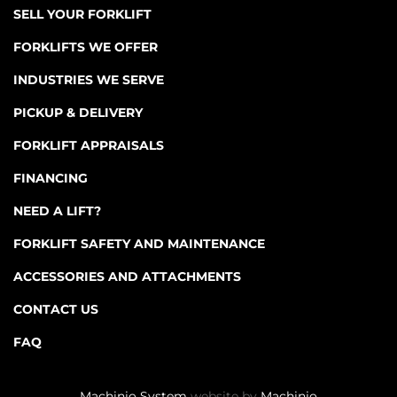
SELL YOUR FORKLIFT
FORKLIFTS WE OFFER
INDUSTRIES WE SERVE
PICKUP & DELIVERY
FORKLIFT APPRAISALS
FINANCING
NEED A LIFT?
FORKLIFT SAFETY AND MAINTENANCE
ACCESSORIES AND ATTACHMENTS
CONTACT US
FAQ
Machinio System
website by
Machinio