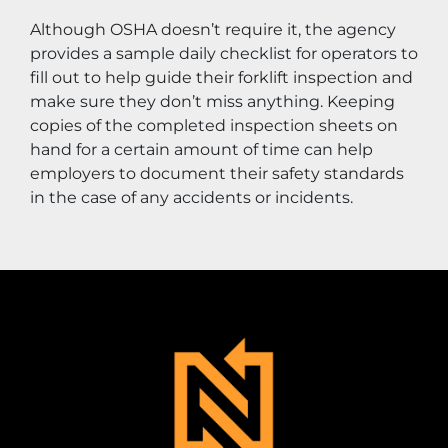
Although OSHA doesn’t require it, the agency 
provides a sample daily checklist for operators to 
fill out to help guide their forklift inspection and 
make sure they don’t miss anything. Keeping 
copies of the completed inspection sheets on 
hand for a certain amount of time can help 
employers to document their safety standards 
in the case of any accidents or incidents.