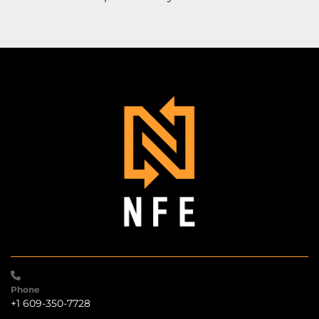
Phone
+1 609-350-7728