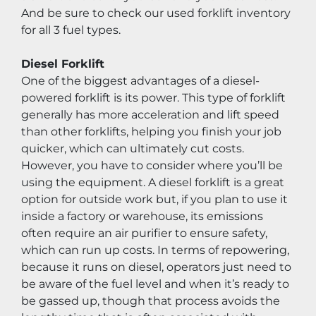
And be sure to check our used forklift inventory 
for all 3 fuel types.
Diesel Forklift
One of the biggest advantages of a diesel-
powered forklift is its power. This type of forklift 
generally has more acceleration and lift speed 
than other forklifts, helping you finish your job 
quicker, which can ultimately cut costs. 
However, you have to consider where you’ll be 
using the equipment. A diesel forklift is a great 
option for outside work but, if you plan to use it 
inside a factory or warehouse, its emissions 
often require an air purifier to ensure safety, 
which can run up costs. In terms of repowering, 
because it runs on diesel, operators just need to 
be aware of the fuel level and when it’s ready to 
be gassed up, though that process avoids the 