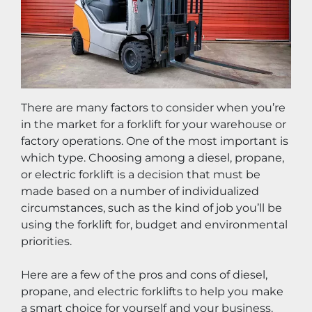
There are many factors to consider when you’re 
in the market for a forklift for your warehouse or 
factory operations. One of the most important is 
which type. Choosing among a diesel, propane, 
or electric forklift is a decision that must be 
made based on a number of individualized 
circumstances, such as the kind of job you’ll be 
using the forklift for, budget and environmental 
priorities.
Here are a few of the pros and cons of diesel, 
propane, and electric forklifts to help you make 
a smart choice for yourself and your business. 