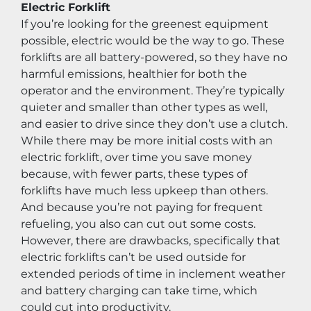
Electric Forklift
If you’re looking for the greenest equipment 
possible, electric would be the way to go. These 
forklifts are all battery-powered, so they have no 
harmful emissions, healthier for both the 
operator and the environment. They’re typically 
quieter and smaller than other types as well, 
and easier to drive since they don’t use a clutch. 
While there may be more initial costs with an 
electric forklift, over time you save money 
because, with fewer parts, these types of 
forklifts have much less upkeep than others. 
And because you’re not paying for frequent 
refueling, you also can cut out some costs. 
However, there are drawbacks, specifically that 
electric forklifts can’t be used outside for 
extended periods of time in inclement weather 
and battery charging can take time, which 
could cut into productivity.