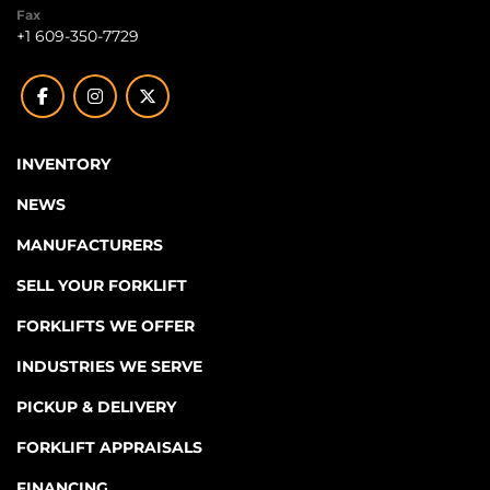
Fax
+1 609-350-7729
facebook
instagram
twitter
INVENTORY
NEWS
MANUFACTURERS
SELL YOUR FORKLIFT
FORKLIFTS WE OFFER
INDUSTRIES WE SERVE
PICKUP & DELIVERY
FORKLIFT APPRAISALS
FINANCING