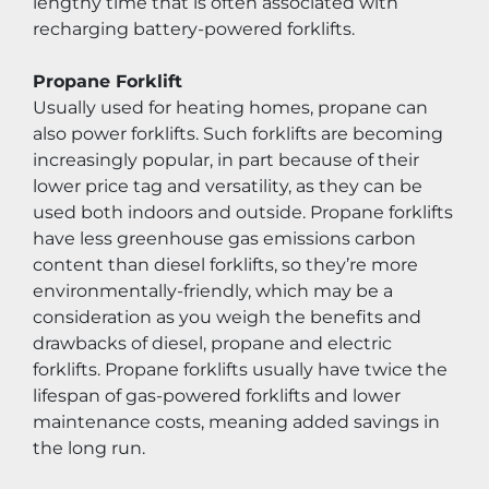
lengthy time that is often associated with 
recharging battery-powered forklifts.
Propane Forklift
Usually used for heating homes, propane can 
also power forklifts. Such forklifts are becoming 
increasingly popular, in part because of their 
lower price tag and versatility, as they can be 
used both indoors and outside. Propane forklifts 
have less greenhouse gas emissions carbon 
content than diesel forklifts, so they’re more 
environmentally-friendly, which may be a 
consideration as you weigh the benefits and 
drawbacks of diesel, propane and electric 
forklifts. Propane forklifts usually have twice the 
lifespan of gas-powered forklifts and lower 
maintenance costs, meaning added savings in 
the long run.