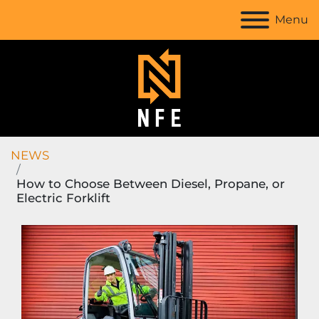
Menu
NEWS
How to Choose Between Diesel, Propane, or
Electric Forklift