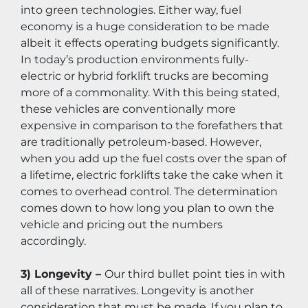
into green technologies. Either way, fuel 
economy is a huge consideration to be made 
albeit it effects operating budgets significantly. 
In today’s production environments fully-
electric or hybrid forklift trucks are becoming 
more of a commonality. With this being stated, 
these vehicles are conventionally more 
expensive in comparison to the forefathers that 
are traditionally petroleum-based. However, 
when you add up the fuel costs over the span of 
a lifetime, electric forklifts take the cake when it 
comes to overhead control. The determination 
comes down to how long you plan to own the 
vehicle and pricing out the numbers 
accordingly.
3) Longevity – 
Our third bullet point ties in with 
all of these narratives. Longevity is another 
consideration that must be made. If you plan to 