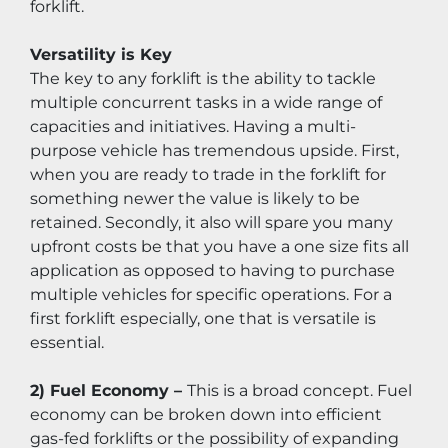
forklift.
Versatility is Key
The key to any forklift is the ability to tackle 
multiple concurrent tasks in a wide range of 
capacities and initiatives. Having a multi-
purpose vehicle has tremendous upside. First, 
when you are ready to trade in the forklift for 
something newer the value is likely to be 
retained. Secondly, it also will spare you many 
upfront costs be that you have a one size fits all 
application as opposed to having to purchase 
multiple vehicles for specific operations. For a 
first forklift especially, one that is versatile is 
essential.
2) Fuel Economy – 
This is a broad concept. Fuel 
economy can be broken down into efficient 
gas-fed forklifts or the possibility of expanding 