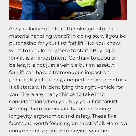
Are you looking to take the plunge into the 
material handling world? In doing so, will you be 
purchasing for your first forklift? Do you know 
what to look for or where to start? Buying a 
forklift is an investment. Contrary to popular 
beliefs, it is not just a vehicle but an asset. A 
forklift can have a tremendous impact on 
profitability, efficiency, and performance metrics. 
It all starts with identifying the right vehicle for 
you. There are many things to take into 
consideration when you buy your first forklift. 
Among them are versatility, fuel economy, 
longevity, ergonomics, and safety. These five 
facets are worth focusing on most of all. Here is a 
comprehensive guide to buying your first 