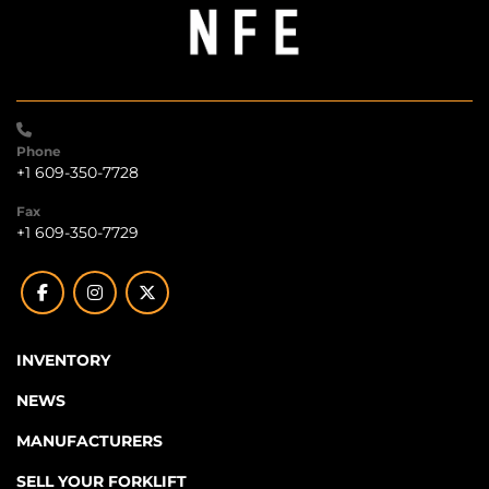
Phone
+1 609-350-7728
Fax
+1 609-350-7729
facebook
instagram
twitter
INVENTORY
NEWS
MANUFACTURERS
SELL YOUR FORKLIFT