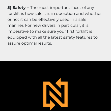
5) Safety – 
The most important facet of any 
forklift is how safe it is in operation and whether 
or not it can be effectively used in a safe 
manner. For new drivers in particular, it is 
imperative to make sure your first forklift is 
equipped with all the latest safety features to 
assure optimal results.