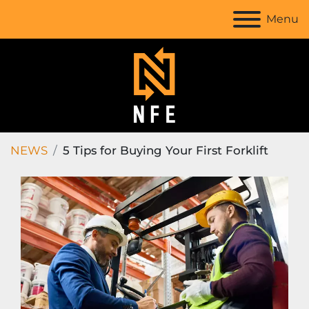
Menu
NEWS
5 Tips for Buying Your First Forklift