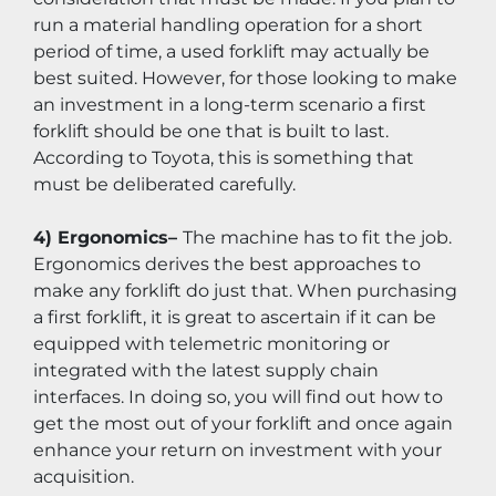
run a material handling operation for a short 
period of time, a used forklift may actually be 
best suited. However, for those looking to make 
an investment in a long-term scenario a first 
forklift should be one that is built to last. 
According to Toyota, this is something that 
must be deliberated carefully.
4) Ergonomics– 
The machine has to fit the job. 
Ergonomics derives the best approaches to 
make any forklift do just that. When purchasing 
a first forklift, it is great to ascertain if it can be 
equipped with telemetric monitoring or 
integrated with the latest supply chain 
interfaces. In doing so, you will find out how to 
get the most out of your forklift and once again 
enhance your return on investment with your 
acquisition.