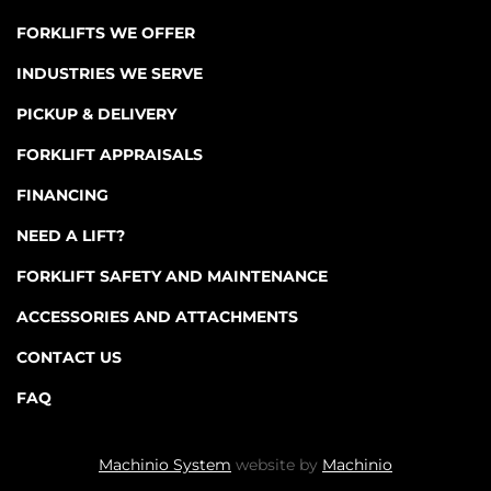
FORKLIFTS WE OFFER
INDUSTRIES WE SERVE
PICKUP & DELIVERY
FORKLIFT APPRAISALS
FINANCING
NEED A LIFT?
FORKLIFT SAFETY AND MAINTENANCE
ACCESSORIES AND ATTACHMENTS
CONTACT US
FAQ
Machinio System
website by
Machinio