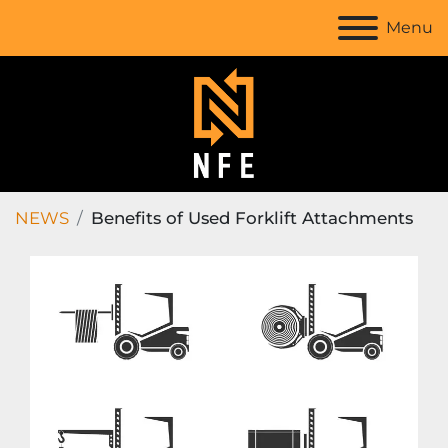
Menu
NEWS
Benefits of Used Forklift Attachments