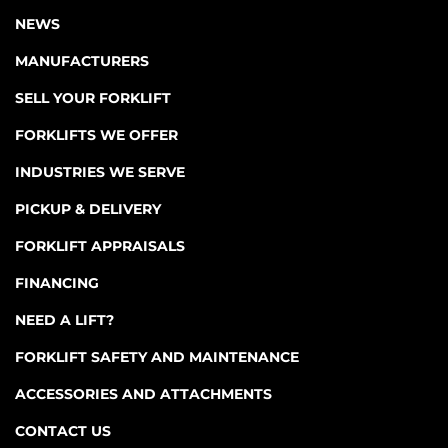
NEWS
MANUFACTURERS
SELL YOUR FORKLIFT
FORKLIFTS WE OFFER
INDUSTRIES WE SERVE
PICKUP & DELIVERY
FORKLIFT APPRAISALS
FINANCING
NEED A LIFT?
FORKLIFT SAFETY AND MAINTENANCE
ACCESSORIES AND ATTACHMENTS
CONTACT US