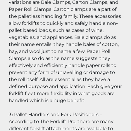
variations are Bale Clamps, Carton Clamps, and 
Paper Roll Clamps. Carton clamps are a part of 
the palletless handling family. These accessories 
allow forklifts to quickly and safely handle non-
pallet based loads, such as cases of wine, 
vegetables, and appliances. Bale clamps do as 
their name entails, they handle bales of cotton, 
hay, and wool just to name a few. Paper Roll 
Clamps also do as the name suggests, they 
effectively and efficiently handle paper rolls to 
prevent any form of unravelling or damage to 
the roll itself. All are essential as they have a 
defined purpose and application. Each give your 
forklift fleet more flexibility in what goods are 
handled which is a huge benefit.
3) Pallet Handlers and Fork Positioners – 
According to The Forklift Pro, there are many 
different forklift attachments are available to 