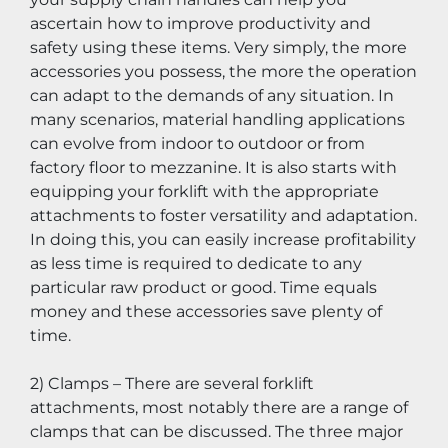
ascertain how to improve productivity and 
safety using these items. Very simply, the more 
accessories you possess, the more the operation 
can adapt to the demands of any situation. In 
many scenarios, material handling applications 
can evolve from indoor to outdoor or from 
factory floor to mezzanine. It is also starts with 
equipping your forklift with the appropriate 
attachments to foster versatility and adaptation. 
In doing this, you can easily increase profitability 
as less time is required to dedicate to any 
particular raw product or good. Time equals 
money and these accessories save plenty of 
time.
2) Clamps – There are several forklift 
attachments, most notably there are a range of 
clamps that can be discussed. The three major 