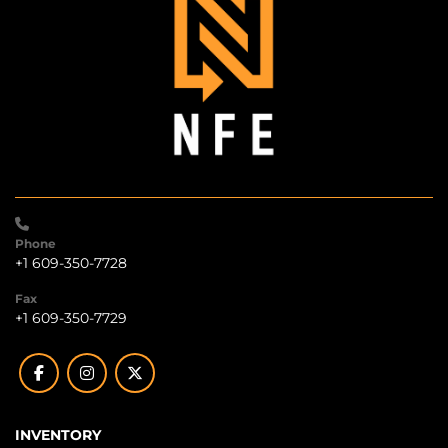
Phone
+1 609-350-7728
Fax
+1 609-350-7729
facebook
instagram
twitter
INVENTORY