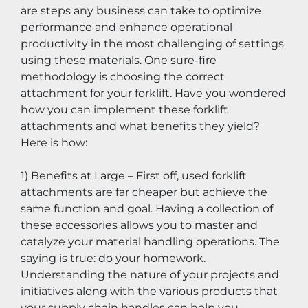
are steps any business can take to optimize 
performance and enhance operational 
productivity in the most challenging of settings 
using these materials. One sure-fire 
methodology is choosing the correct 
attachment for your forklift. Have you wondered 
how you can implement these forklift 
attachments and what benefits they yield? 
Here is how:
1) Benefits at Large – First off, used forklift 
attachments are far cheaper but achieve the 
same function and goal. Having a collection of 
these accessories allows you to master and 
catalyze your material handling operations. The 
saying is true: do your homework. 
Understanding the nature of your projects and 
initiatives along with the various products that 
your supply chain handles can help you 