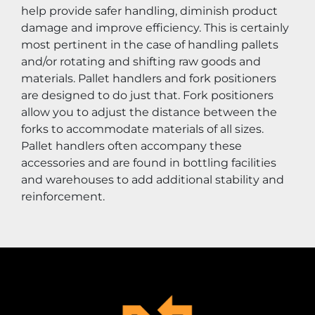
help provide safer handling, diminish product 
damage and improve efficiency. This is certainly 
most pertinent in the case of handling pallets 
and/or rotating and shifting raw goods and 
materials. Pallet handlers and fork positioners 
are designed to do just that. Fork positioners 
allow you to adjust the distance between the 
forks to accommodate materials of all sizes. 
Pallet handlers often accompany these 
accessories and are found in bottling facilities 
and warehouses to add additional stability and 
reinforcement.