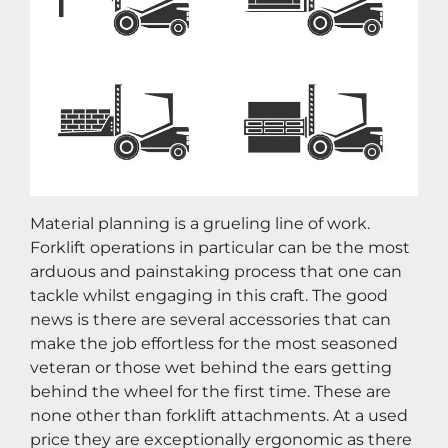
Material planning is a grueling line of work. 
Forklift operations in particular can be the most 
arduous and painstaking process that one can 
tackle whilst engaging in this craft. The good 
news is there are several accessories that can 
make the job effortless for the most seasoned 
veteran or those wet behind the ears getting 
behind the wheel for the first time. These are 
none other than forklift attachments. At a used 
price they are exceptionally ergonomic as there 