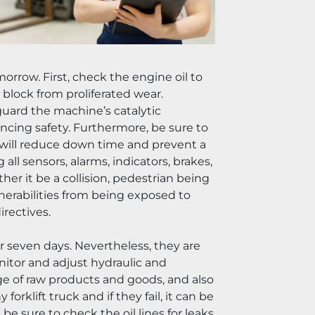
rrow. First, check the engine oil to 
block from proliferated wear. 
eguard the machine’s catalytic 
ncing safety. Furthermore, be sure to 
o will reduce down time and prevent a 
all sensors, alarms, indicators, brakes, 
er it be a collision, pedestrian being 
lnerabilities from being exposed to 
irectives.
seven days. Nevertheless, they are 
monitor and adjust hydraulic and 
iage of raw products and goods, and also 
rklift truck and if they fail, it can be 
e sure to check the oil lines for leaks 