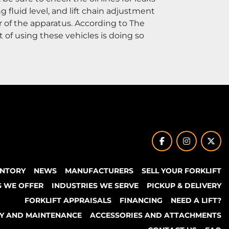
fluid level, and lift chain adjustment 
 of the apparatus. According to The 
t of using these vehicles is doing so 
facebook
instagram
twit
ENTORY
NEWS
MANUFACTURERS
SELL YOUR FORKLIFT
S WE OFFER
INDUSTRIES WE SERVE
PICKUP & DELIVERY
FORKLIFT APPRAISALS
FINANCING
NEED A LIFT?
TY AND MAINTENANCE
ACCESSORIES AND ATTACHMENTS