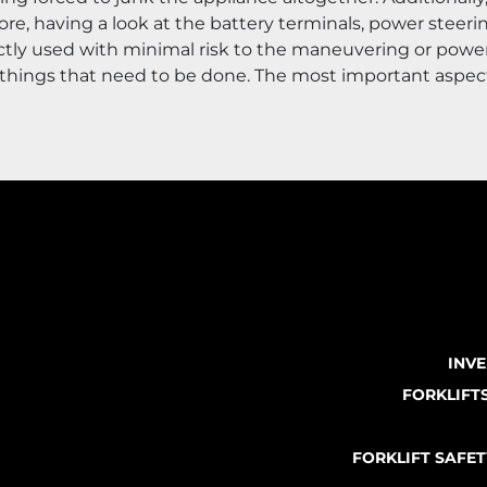
 having a look at the battery terminals, power steering 
ectly used with minimal risk to the maneuvering or power
t of things that need to be done. The most important aspec
INV
FORKLIFT
FORKLIFT SAFE