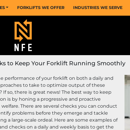
CES
FORKLIFTS WE OFFER
INDUSTRIES WE SERVE
ks to Keep Your Forklift Running Smoothly
 performance of your forklift on both a daily and 
proaches to take to optimize output of these 
f so, there is great news! The best way to keep 
ion is by honing a progressive and proactive 
elfare. There are several checks you can conduct 
dentify problems before they emerge and tackle 
g a large-scale ordeal. Here are some examples of 
nd checks on a daily and weekly basis to get the 