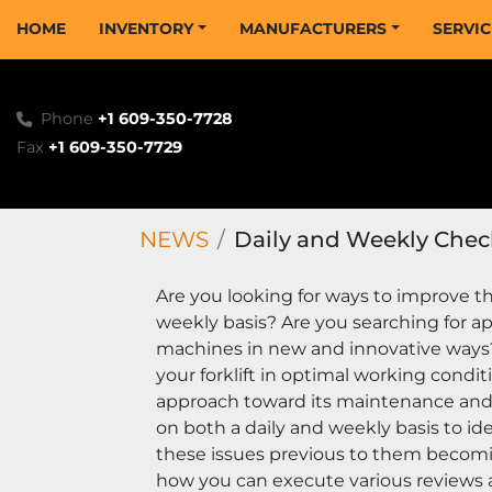
HOME
INVENTORY
MANUFACTURERS
SERVI
Phone
+1 609-350-7728
Fax
+1 609-350-7729
NEWS
Daily and Weekly Chec
Are you looking for ways to improve the
weekly basis? Are you searching for ap
machines in new and innovative ways? I
your forklift in optimal working condit
approach toward its maintenance and w
on both a daily and weekly basis to i
these issues previous to them becomin
how you can execute various reviews a