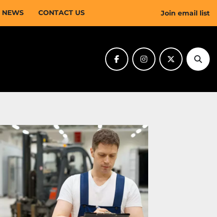
NEWS
CONTACT US
Join email list
facebook
instagram
twitter
Sear