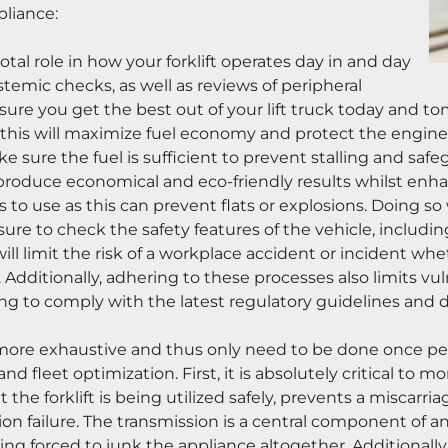
pliance:
tal role in how your forklift operates day in and day 
stemic checks, as well as reviews of peripheral 
re you get the best out of your lift truck today and tomo
g this will maximize fuel economy and protect the engine 
ake sure the fuel is sufficient to prevent stalling and saf
l produce economical and eco-friendly results whilst enha
us to use as this can prevent flats or explosions. Doing s
 sure to check the safety features of the vehicle, including 
l limit the risk of a workplace accident or incident wheth
. Additionally, adhering to these processes also limits vu
ing to comply with the latest regulatory guidelines and d
ore exhaustive and thus only need to be done once per 
and fleet optimization. First, it is absolutely critical to 
at the forklift is being utilized safely, prevents a miscarr
 failure. The transmission is a central component of any fo
ng forced to junk the appliance altogether. Additionally, b