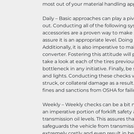
most out of your material handling ap
Daily – Basic approaches can play a pivo
out. Conducting all of the following sy
accessories are a proven way to make su
assure it is an appropriate level. Doin
Additionally, it is also imperative to m
converter. Fostering this attitude wil
take a look at each of the tires previo
bottleneck in any initiative. Finally, be
and lights. Conducting these checks wil
struck, or collateral damage as a result
fines and sanctions from OSHA for fail
Weekly – Weekly checks can be a bit m
an imperative portion of forklift safety 
transmission oil levels. This assures th
safeguards the vehicle from transmission
extremely costly and even result in bei