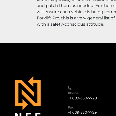
and patch them as needed. Furthermore,
will ensure each vehicle is being corr
Forklift Pro, this is a very general lis
with a safety-conscious attitude.
Phone
+1 609-350-7728
Fax
+1 609-350-7729