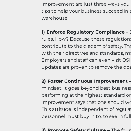
improvement are just three ways you c
tips to help your business succeed in 
warehouse:
1) Enforce Regulatory Compliance –
 
rules. How? Because these regulations 
contribute to the diadem of safety. 
with their directives and standards, 
Employers and staff can even visit OSHA
updates are proven to remove the obso
2) Foster Continuous Improvement –
mindset. It goes beyond best business
performing at the highest standard on
improvement says that one should work 
This attitude is independent of regulat
personnel must buy in to, to see in full
3) Promote Safety Culture – 
The foun