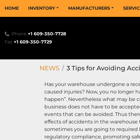
HOME
INVENTORY
MANUFACTURERS
SERVI
Phone
+1 609-350-7728
Fax
+1 609-350-7729
NEWS
3 Tips for Avoiding Ac
Has your warehouse undergone a recen
caused injuries? Now, you no longer ha
happen”. Nevertheless what may be con
business does not have to be accepted
events that can be avoided. Thus ther
effects of accidents in the warehouse
sometimes you are going to required leg
regulatory compliance, promoting safe