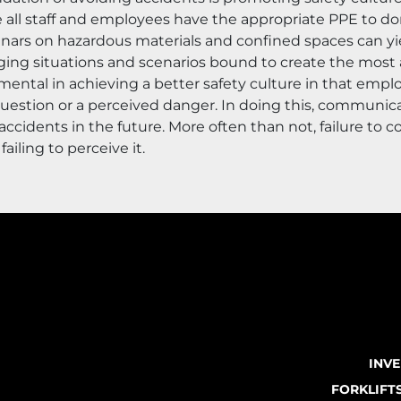
re all staff and employees have the appropriate PPE to do
nars on hazardous materials and confined spaces can yie
ing situations and scenarios bound to create the most ac
ental in achieving a better safety culture in that empl
question or a perceived danger. In doing this, communica
ccidents in the future. More often than not, failure to 
ailing to perceive it.
INV
FORKLIFT