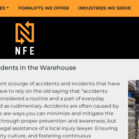
CES
FORKLIFTS WE OFFER
INDUSTRIES WE SERVE
cidents in the Warehouse
t scourge of accidents and incidents that have 
ve to rely on the old saying that “accidents 
sidered a routine and a part of everyday 
 as rudimentary. Accidents are often caused by 
e are ways you can minimize and mitigate the 
 through proper prevention and awareness, but 
al assistance of a local injury lawyer. Ensuring 
ty culture, and fostering continuous 