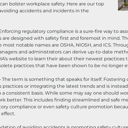
an bolster workplace safety. Here are our top 
avoiding accidents and incidents in the 
Enforcing regulatory compliance is a sure-fire way to assu
are designed with safety first and foremost in mind. The
The most notable names are OSHA, NIOSH, and ICS. Throug
managers and administrators can derive up-to-date method
’s website to learn their about their newest practices to
lete practices that have been shown to be no longer ef
 
The term is something that speaks for itself. Fostering
 practices or integrating the latest trends and is inste
 a consistent basis. While some may say one should wor
better. This includes finding streamlined and safe meas
ory compliance or even safety culture promotion because it
 effect.
dation of avoiding accidents is promoting safety cultur