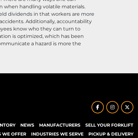
n when handling volatile materials. 
ld dividends in that workers are more 
cidents. Additionally, accountability 
oyees know who they can turn to 
tion is optimized, which has been 
communicate a hazard is more the 
facebook
instagram
twit
ENTORY
NEWS
MANUFACTURERS
SELL YOUR FORKLIFT
S WE OFFER
INDUSTRIES WE SERVE
PICKUP & DELIVERY