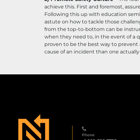
achieve this. First and foremost, assu
Following this up with education semi
astute on how to tackle those challeng
from the top-to-bottom can be instrum
when they need to, in the event of a 
proven to be the best way to prevent a
cause of an incident than one actually f
Phone