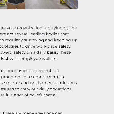
re your organization is playing by the 
re are several leading bodies that 
h regularly surveying and keeping up 
ologies to drive workplace safety. 
ward safety on a daily basis. These 
fective in employee welfare.
 continuous improvement is a 
ad grounded in a commitment to 
k smarter and not harder, continuous 
ures to carry out daily operations. 
 is a set of beliefs that all 
e. There are many ways one can 