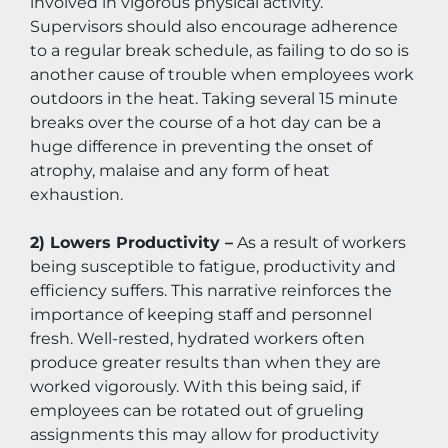
involved in vigorous physical activity. 
Supervisors should also encourage adherence 
to a regular break schedule, as failing to do so is 
another cause of trouble when employees work 
outdoors in the heat. Taking several 15 minute 
breaks over the course of a hot day can be a 
huge difference in preventing the onset of 
atrophy, malaise and any form of heat 
exhaustion.
2) Lowers Productivity –
 As a result of workers 
being susceptible to fatigue, productivity and 
efficiency suffers. This narrative reinforces the 
importance of keeping staff and personnel 
fresh. Well-rested, hydrated workers often 
produce greater results than when they are 
worked vigorously. With this being said, if 
employees can be rotated out of grueling 
assignments this may allow for productivity 