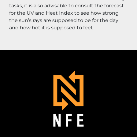
tasks, it is also advisable to consult the forecast 
for the UV and Heat Index to see how strong 
the sun’s rays are supposed to be for the day 
and how hot it is supposed to feel.