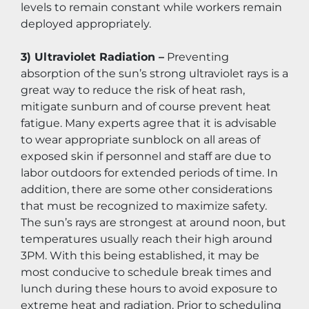
levels to remain constant while workers remain 
deployed appropriately.
3) Ultraviolet Radiation –
 Preventing 
absorption of the sun’s strong ultraviolet rays is a 
great way to reduce the risk of heat rash, 
mitigate sunburn and of course prevent heat 
fatigue. Many experts agree that it is advisable 
to wear appropriate sunblock on all areas of 
exposed skin if personnel and staff are due to 
labor outdoors for extended periods of time. In 
addition, there are some other considerations 
that must be recognized to maximize safety. 
The sun’s rays are strongest at around noon, but 
temperatures usually reach their high around 
3PM. With this being established, it may be 
most conducive to schedule break times and 
lunch during these hours to avoid exposure to 
extreme heat and radiation. Prior to scheduling 