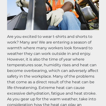
Are you excited to wear t-shirts and shorts to 
work? Many are! We are entering a season of 
warmth where many workers look forward to 
weather they can work outside in and enjoy. 
However, it is also the time of year where 
temperatures soar, humidity rises and heat can 
become overbearing, which can adversely affect 
safety in the workplace. Many of the problems 
that come as a direct result of the heat can be 
life-threatening. Extreme heat can cause 
excessive dehydration, fatigue and heat stroke. 
As you gear up for the warm weather, take into 
consideration how the heat can play an 