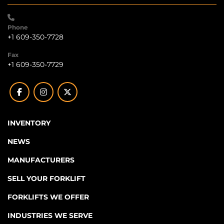
Phone
+1 609-350-7728
Fax
+1 609-350-7729
facebook
instagram
twitter
INVENTORY
NEWS
MANUFACTURERS
SELL YOUR FORKLIFT
FORKLIFTS WE OFFER
INDUSTRIES WE SERVE