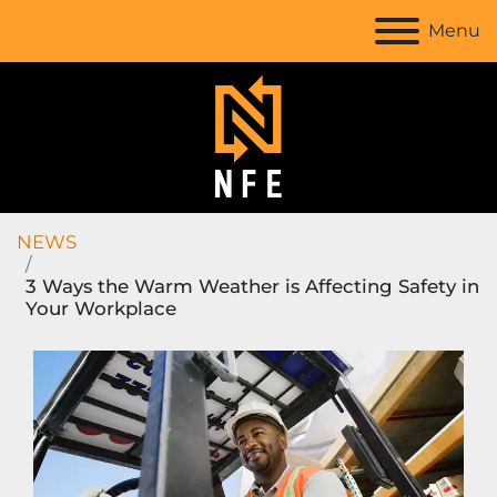
Menu
NEWS
3 Ways the Warm Weather is Affecting Safety in
Your Workplace