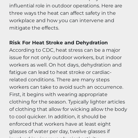
influential role in outdoor operations. Here are 
three ways the heat can affect safety in the 
workplace and how you can intervene and 
mitigate the effects.
Risk For Heat Stroke and Dehydration
According to CDC, heat stress can be a major 
issue for not only outdoor workers, but indoor 
workers as well. On hot days, dehydration and 
fatigue can lead to heat stroke or cardiac-
related conditions. There are many steps 
workers can take to avoid such an occurrence. 
First, it begins with wearing appropriate 
clothing for the season. Typically lighter articles 
of clothing that allow for wicking allow the body 
to cool quicker. In addition, it should be 
enforced that workers have at least eight 
glasses of water per day, twelve glasses if 