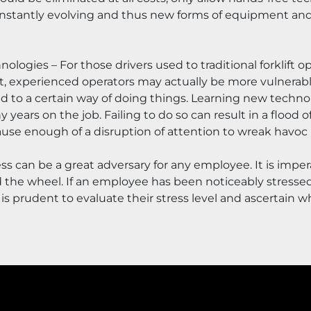
constantly evolving and thus new forms of equipment and 
ogies – For those drivers used to traditional forklift o
t, experienced operators may actually be more vulnerable
to a certain way of doing things. Learning new technolo
y years on the job. Failing to do so can result in a flood 
use enough of a disruption of attention to wreak havoc if
ss can be a great adversary for any employee. It is impera
the wheel. If an employee has been noticeably stressed 
is prudent to evaluate their stress level and ascertain wh