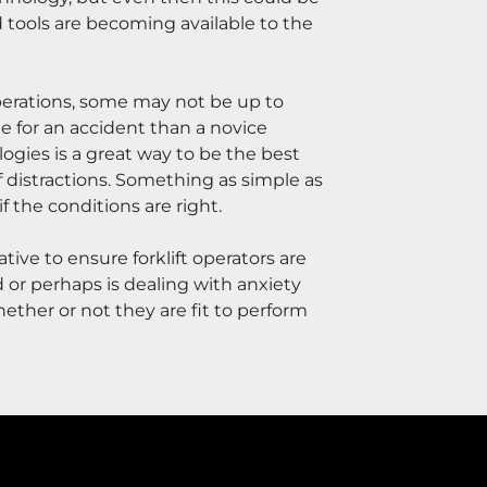
tools are becoming available to the 
perations, some may not be up to 
 for an accident than a novice 
gies is a great way to be the best 
of distractions. Something as simple as 
 the conditions are right.
tive to ensure forklift operators are 
or perhaps is dealing with anxiety 
ether or not they are fit to perform 