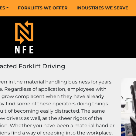
CES
FORKLIFTS WE OFFER
INDUSTRIES WE SERVE
acted Forklift Driving
en in the material handling business for years, 
ke. Regardless of application, employees with 
o grow complacent when they have already 
ay find some of these operators doing things 
ult of becoming easily distracted. The same 
 drivers as well, as the sheer rigors of the 
tion. Whether you have been a material handler 
ions find a way of creeping into the workplace. 