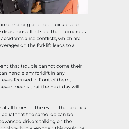
 an operator grabbed a quick cup of 
se disastrous effects be that numerous 
ccidents arise conflicts, which are 
rages on the forklift leads to a 
eant that trouble cannot come their 
n handle any forklift in any 
 eyes focused in front of them, 
t never means that the next day will 
at all times, in the event that a quick 
elief that the same job can be 
advanced drivers talking on the 
chnology, but even then this could be 