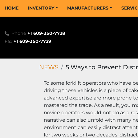
HOME
INVENTORY
MANUFACTURERS
SERVI
Phone
+1 609-350-7728
Fax
+1 609-350-7729
NEWS
5 Ways to Prevent Distr
To some forklift operators who have be
driving these vehicles is a piece of ca
advanced expertise are more prone t
mastered the trade. As a result, you m
novice operators would not do as a res
narrative can also unfold with many new
environment can easily distract atten
for two weeks or two decades, distract