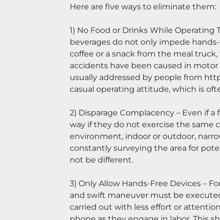
Here are five ways to eliminate them:
1) No Food or Drinks While Operating Th
beverages do not only impede hands-fre
coffee or a snack from the meal truck, 
accidents have been caused in motor ve
usually addressed by people from https
casual operating attitude, which is of
2) Disparage Complacency – Even if a f
way if they do not exercise the same ca
environment, indoor or outdoor, narrow
constantly surveying the area for potent
not be different.
3) Only Allow Hands-Free Devices – Forkl
and swift maneuver must be executed. 
carried out with less effort or attenti
phone as they engage in labor. This sh