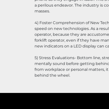
a perilous endeavor. The industry is 
masses.
4) Foster Comprehension of New Technol
speed on new technologies. As a resul
operator, because they are accustomed 
forklift operator, even if they have man
new indicators on a LED display can ca
5) Stress Evaluations- Bottom line, stre
mentally sound before getting behind 
from workplace or personal matters, it 
behind the wheel.