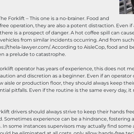
e Forklift – This one is a no-brainer. Food and 
e operation, they are also a potent distraction. Even if
there is a prospect of danger. A hot coffee spill can cau
hicles from similar incidents occurring. And from such a
://thela-lawyer.com/. According to AisleCop, food and beve
ten a prelude to catastrophe.
orklift operator has years of experience, this does not m
ution and discretion as a beginner. Even if an operator ca
 aisle or production floor, they should always keep their
ial pitfalls. Even if the routine is the same every day, i
ift drivers should always strive to keep their hands free 
Sometimes experience can be a hindrance, fostering a b
on. In some instances supervisors may actually find some 
ould be eliminated at all costs, only allow hands-free te