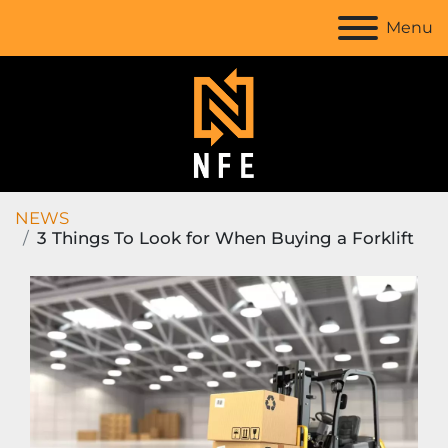
Menu
NEWS
3 Things To Look for When Buying a Forklift