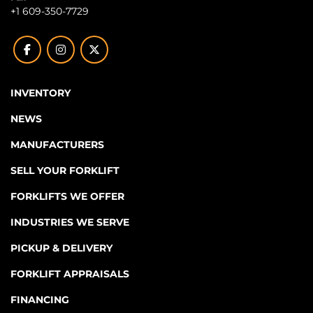
+1 609-350-7729
facebook
instagram
twitter
INVENTORY
NEWS
MANUFACTURERS
SELL YOUR FORKLIFT
FORKLIFTS WE OFFER
INDUSTRIES WE SERVE
PICKUP & DELIVERY
FORKLIFT APPRAISALS
FINANCING