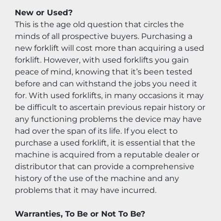
New or Used?
This is the age old question that circles the 
minds of all prospective buyers. Purchasing a 
new forklift will cost more than acquiring a used 
forklift. However, with used forklifts you gain 
peace of mind, knowing that it’s been tested 
before and can withstand the jobs you need it 
for. With used forklifts, in many occasions it may 
be difficult to ascertain previous repair history or 
any functioning problems the device may have 
had over the span of its life. If you elect to 
purchase a used forklift, it is essential that the 
machine is acquired from a reputable dealer or 
distributor that can provide a comprehensive 
history of the use of the machine and any 
problems that it may have incurred.
Warranties, To Be or Not To Be?