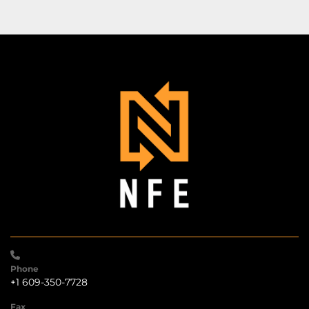
Phone
+1 609-350-7728
Fax