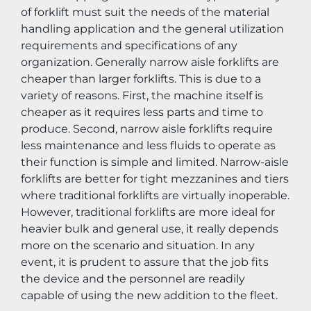
of forklift must suit the needs of the material 
handling application and the general utilization 
requirements and specifications of any 
organization. Generally narrow aisle forklifts are 
cheaper than larger forklifts. This is due to a 
variety of reasons. First, the machine itself is 
cheaper as it requires less parts and time to 
produce. Second, narrow aisle forklifts require 
less maintenance and less fluids to operate as 
their function is simple and limited. Narrow-aisle 
forklifts are better for tight mezzanines and tiers 
where traditional forklifts are virtually inoperable. 
However, traditional forklifts are more ideal for 
heavier bulk and general use, it really depends 
more on the scenario and situation. In any 
event, it is prudent to assure that the job fits 
the device and the personnel are readily 
capable of using the new addition to the fleet.