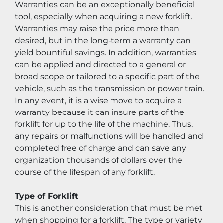
Warranties can be an exceptionally beneficial 
tool, especially when acquiring a new forklift. 
Warranties may raise the price more than 
desired, but in the long-term a warranty can 
yield bountiful savings. In addition, warranties 
can be applied and directed to a general or 
broad scope or tailored to a specific part of the 
vehicle, such as the transmission or power train. 
In any event, it is a wise move to acquire a 
warranty because it can insure parts of the 
forklift for up to the life of the machine. Thus, 
any repairs or malfunctions will be handled and 
completed free of charge and can save any 
organization thousands of dollars over the 
course of the lifespan of any forklift.
Type of Forklift
This is another consideration that must be met 
when shopping for a forklift. The type or variety 