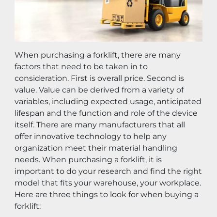
When purchasing a forklift, there are many 
factors that need to be taken in to 
consideration. First is overall price. Second is 
value. Value can be derived from a variety of 
variables, including expected usage, anticipated 
lifespan and the function and role of the device 
itself. There are many manufacturers that all 
offer innovative technology to help any 
organization meet their material handling 
needs. When purchasing a forklift, it is 
important to do your research and find the right 
model that fits your warehouse, your workplace. 
Here are three things to look for when buying a 
forklift: