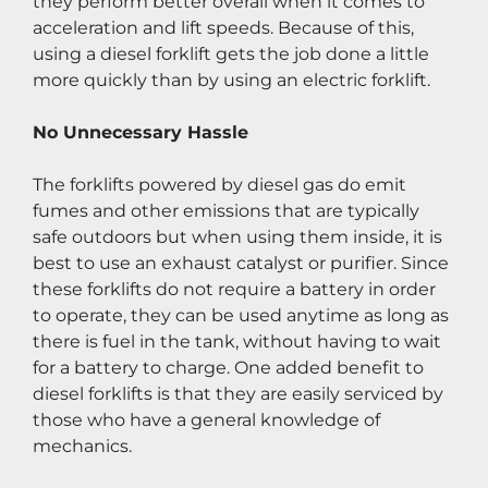
they perform better overall when it comes to 
acceleration and lift speeds. Because of this, 
using a diesel forklift gets the job done a little 
more quickly than by using an electric forklift.
No Unnecessary Hassle
The forklifts powered by diesel gas do emit 
fumes and other emissions that are typically 
safe outdoors but when using them inside, it is 
best to use an exhaust catalyst or purifier. Since 
these forklifts do not require a battery in order 
to operate, they can be used anytime as long as 
there is fuel in the tank, without having to wait 
for a battery to charge. One added benefit to 
diesel forklifts is that they are easily serviced by 
those who have a general knowledge of 
mechanics.