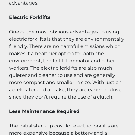
advantages.
Electric Forklifts
One of the most obvious advantages to using 
electric forklifts is that they are environmentally 
friendly. There are no harmful emissions which 
makes it a healthier option for both the 
environment, the forklift operator and other 
workers. The electric forklifts are also much 
quieter and cleaner to use and are generally 
more compact and smaller in size. With just an 
accelerator and a brake, they are easier to drive 
since they don’t require the use of a clutch.
Less Maintenance Required
The initial start-up cost for electric forklifts are 
more expensive because a battery and a 