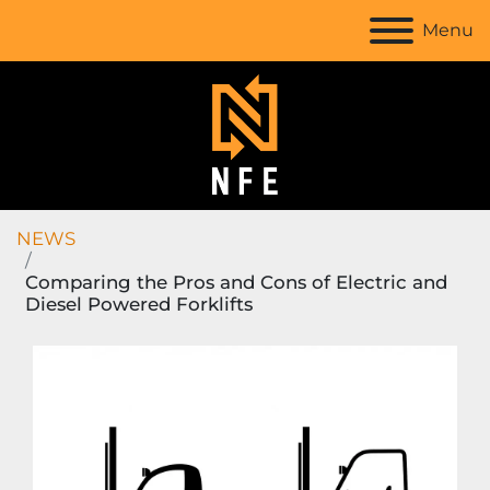
Menu
NEWS
Comparing the Pros and Cons of Electric and
Diesel Powered Forklifts