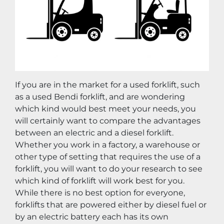
If you are in the market for a used forklift, such 
as a used Bendi forklift, and are wondering 
which kind would best meet your needs, you 
will certainly want to compare the advantages 
between an electric and a diesel forklift. 
Whether you work in a factory, a warehouse or 
other type of setting that requires the use of a 
forklift, you will want to do your research to see 
which kind of forklift will work best for you. 
While there is no best option for everyone, 
forklifts that are powered either by diesel fuel or 
by an electric battery each has its own 