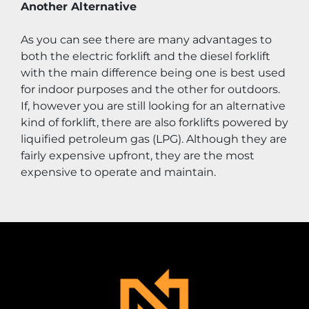
Another Alternative
As you can see there are many advantages to 
both the electric forklift and the diesel forklift 
with the main difference being one is best used 
for indoor purposes and the other for outdoors. 
If, however you are still looking for an alternative 
kind of forklift, there are also forklifts powered by 
liquified petroleum gas (LPG). Although they are 
fairly expensive upfront, they are the most 
expensive to operate and maintain.