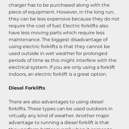
charger has to be purchased along with the 
piece of equipment. However, in the long run, 
they can be less expensive because they do not 
require the cost of fuel. Electric forklifts also 
have less moving parts which require less 
maintenance. The biggest disadvantage of 
using electric forklifts is that they cannot be 
used outside in wet weather for prolonged 
periods of time as this might interfere with the 
electrical system. If you are only using a forklift 
indoors, an electric forklift is a great option.
Diesel Forklifts
There are also advantages to using diesel 
forklifts. These types can be used outdoors in 
virtually any kind of weather. Another major 
advantage to running a diesel forklift is that 