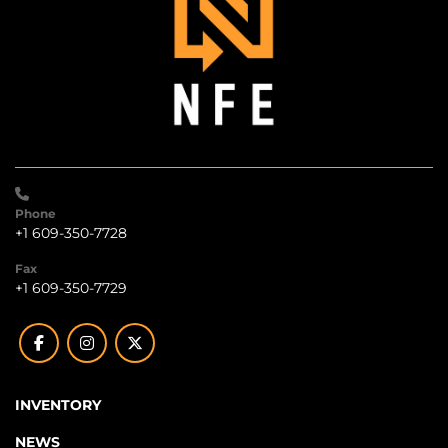
Phone
+1 609-350-7728
Fax
+1 609-350-7729
facebook
instagram
twitter
INVENTORY
NEWS