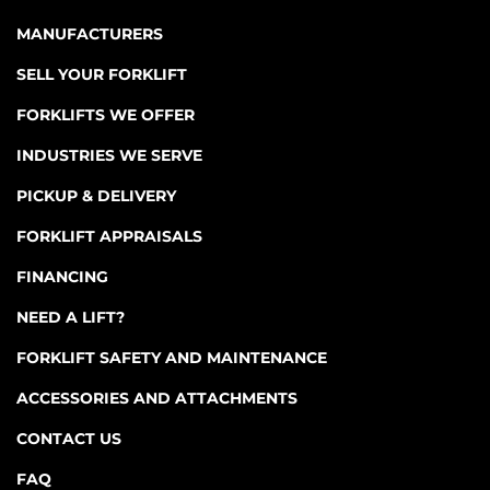
MANUFACTURERS
SELL YOUR FORKLIFT
FORKLIFTS WE OFFER
INDUSTRIES WE SERVE
PICKUP & DELIVERY
FORKLIFT APPRAISALS
FINANCING
NEED A LIFT?
FORKLIFT SAFETY AND MAINTENANCE
ACCESSORIES AND ATTACHMENTS
CONTACT US
FAQ