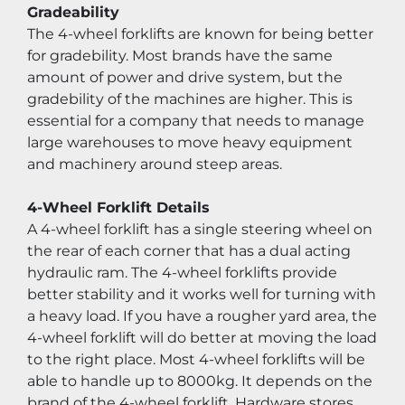
Gradeability
The 4-wheel forklifts are known for being better 
for gradebility. Most brands have the same 
amount of power and drive system, but the 
gradebility of the machines are higher. This is 
essential for a company that needs to manage 
large warehouses to move heavy equipment 
and machinery around steep areas.
4-Wheel Forklift Details
A 4-wheel forklift has a single steering wheel on 
the rear of each corner that has a dual acting 
hydraulic ram. The 4-wheel forklifts provide 
better stability and it works well for turning with 
a heavy load. If you have a rougher yard area, the 
4-wheel forklift will do better at moving the load 
to the right place. Most 4-wheel forklifts will be 
able to handle up to 8000kg. It depends on the 
brand of the 4-wheel forklift. Hardware stores 