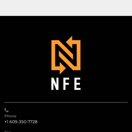
Phone
+1 609-350-7728