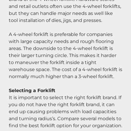
and retail outlets often use the 4-wheel forklifts, 
but they can handle major needs as well like 
tool installation of dies, jigs, and presses.
A 4-wheel forklift is preferable for companies 
with large capacity needs and rough flooring 
areas. The downside to the 4-wheel forklift is 
their larger turning circle. This makes it harder 
to maneuver the forklift inside a tight 
warehouse space. The cost of a 4-wheel forklift is 
normally much higher than a 3-wheel forklift.
Selecting a Forklift
It is important to select the right forklift brand. If 
you do not have the right forklift brand, it can 
end up causing problems with load capacities 
and turning radius’s. Compare several models to 
find the best forklift option for your organization.