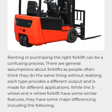
Renting or purchasing the right forklift can be a 
confusing process. There are general 
assumptions about forklifts as people often 
think they do the same thing without realizing 
each type provides a different output and is 
made for different applications. While the 3-
wheel and 4-wheel forklift have some similar 
features, they have some major differencing 
including the following.