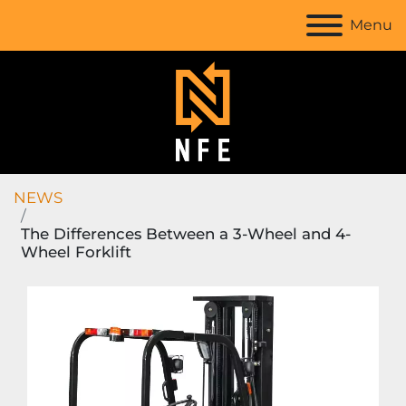
Menu
NEWS
The Differences Between a 3-Wheel and 4-
Wheel Forklift