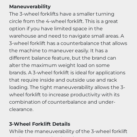
Maneuverability
The 3-wheel forklifts have a smaller turning 
circle from the 4-wheel forklift. This is a great 
option if you have limited space in the 
warehouse and need to navigate small areas. A 
3-wheel forklift has a counterbalance that allows 
the machine to maneuver easily. It has a 
different balance feature, but the brand can 
alter the maximum weight load on some 
brands. A 3-wheel forklift is ideal for applications 
that require inside and outside use and rack 
loading. The tight maneuverability allows the 3-
wheel forklift to increase productivity with its 
combination of counterbalance and under-
clearance.
3-Wheel Forklift Details
While the maneuverability of the 3-wheel forklift 