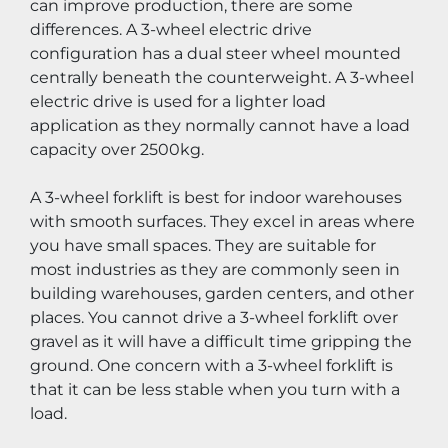
can improve production, there are some 
differences. A 3-wheel electric drive 
configuration has a dual steer wheel mounted 
centrally beneath the counterweight. A 3-wheel 
electric drive is used for a lighter load 
application as they normally cannot have a load 
capacity over 2500kg.
A 3-wheel forklift is best for indoor warehouses 
with smooth surfaces. They excel in areas where 
you have small spaces. They are suitable for 
most industries as they are commonly seen in 
building warehouses, garden centers, and other 
places. You cannot drive a 3-wheel forklift over 
gravel as it will have a difficult time gripping the 
ground. One concern with a 3-wheel forklift is 
that it can be less stable when you turn with a 
load.