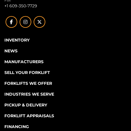
Fax
+1 609-350-7729
facebook
instagram
twitter
INVENTORY
NEWS
MANUFACTURERS
SELL YOUR FORKLIFT
FORKLIFTS WE OFFER
INDUSTRIES WE SERVE
PICKUP & DELIVERY
FORKLIFT APPRAISALS
FINANCING