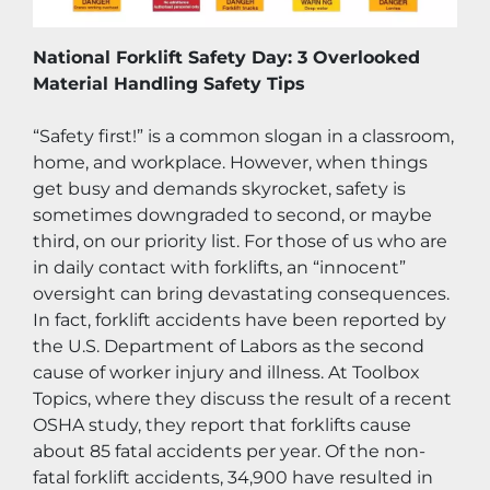
National Forklift Safety Day: 3 Overlooked 
Material Handling Safety Tips
“Safety first!” is a common slogan in a classroom, 
home, and workplace. However, when things 
get busy and demands skyrocket, safety is 
sometimes downgraded to second, or maybe 
third, on our priority list. For those of us who are 
in daily contact with forklifts, an “innocent” 
oversight can bring devastating consequences. 
In fact, forklift accidents have been reported by 
the U.S. Department of Labors as the second 
cause of worker injury and illness. At Toolbox 
Topics, where they discuss the result of a recent 
OSHA study, they report that forklifts cause 
about 85 fatal accidents per year. Of the non-
fatal forklift accidents, 34,900 have resulted in 