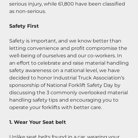
serious injury, while 61,800 have been classified 
as non-serious.
Safety First
Safety is important, and we know better than 
letting convenience and profit compromise the 
well-being of ourselves and our co-workers. In 
an effort to celebrate and raise material handling 
safety awareness on a national level, we have 
decided to honor Industrial Truck Association’s 
sponsorship of National Forklift Safety Day by 
discussing the 3 commonly overlooked material 
handling safety tips and encouraging you to 
operate your forklifts with better care.
1. Wear Your Seat belt
Unlike seat belts found in a car, wearing your 