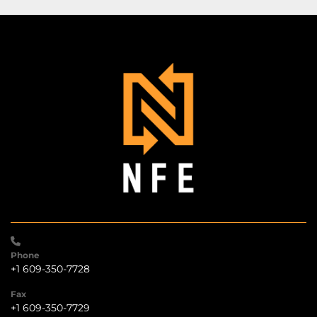
Phone
+1 609-350-7728
Fax
+1 609-350-7729