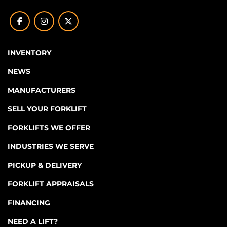
facebook
instagram
twitter
INVENTORY
NEWS
MANUFACTURERS
SELL YOUR FORKLIFT
FORKLIFTS WE OFFER
INDUSTRIES WE SERVE
PICKUP & DELIVERY
FORKLIFT APPRAISALS
FINANCING
NEED A LIFT?