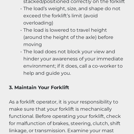
stacked/positioned correctly on the forklift
The load’s weight, size, and shape do not 
exceed the forklift’s limit (avoid 
overloading)
The load is lowered to travel height 
(around the height of the axle) before 
moving
The load does not block your view and 
hinder your awareness of your immediate 
environment; if it does, call a co-worker to 
help and guide you.
3. Maintain Your Forklift
As a forklift operator, it is your responsibility to 
make sure that your forklift is mechanically 
functional. Before operating your forklift, check 
for malfunction of brakes, steering, clutch, shift 
linkage, or transmission. Examine your mast 