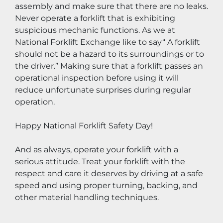
assembly and make sure that there are no leaks. 
Never operate a forklift that is exhibiting 
suspicious mechanic functions. As we at 
National Forklift Exchange like to say“ A forklift 
should not be a hazard to its surroundings or to 
the driver.” Making sure that a forklift passes an 
operational inspection before using it will 
reduce unfortunate surprises during regular 
operation.
Happy National Forklift Safety Day!
And as always, operate your forklift with a 
serious attitude. Treat your forklift with the 
respect and care it deserves by driving at a safe 
speed and using proper turning, backing, and 
other material handling techniques.