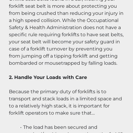
forklift seat belt is more about protecting you 
from being crushed than reducing your injury in 
a high speed collision. While the Occupational 
Safety & Health Administration does not have a 
specific rule requiring forklifts to have seat belts, 
your seat belt will become your safety guard in 
case of a forklift turnover by preventing you 
from jumping off a tipping forklift and getting 
bombarded or mousetrapped by falling loads.
2. Handle Your Loads with Care
Because the primary duty of forklifts is to 
transport and stack loads in a limited space and 
to a relatively high stack, it is important for 
forklift operators to make sure that…
The load has been secured and 