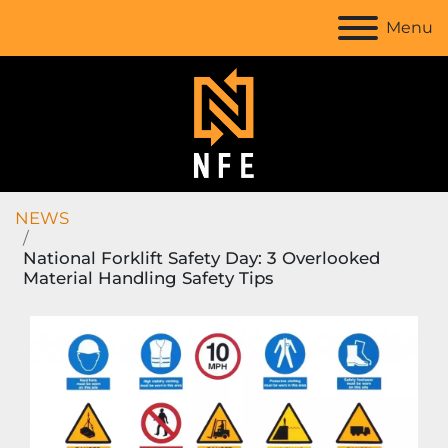
Menu
NEWS
National Forklift Safety Day: 3 Overlooked
Material Handling Safety Tips