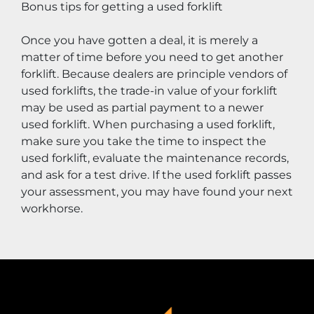
Bonus tips for getting a used forklift
Once you have gotten a deal, it is merely a 
matter of time before you need to get another 
forklift. Because dealers are principle vendors of 
used forklifts, the trade-in value of your forklift 
may be used as partial payment to a newer 
used forklift. When purchasing a used forklift, 
make sure you take the time to inspect the 
used forklift, evaluate the maintenance records, 
and ask for a test drive. If the used forklift passes 
your assessment, you may have found your next 
workhorse.