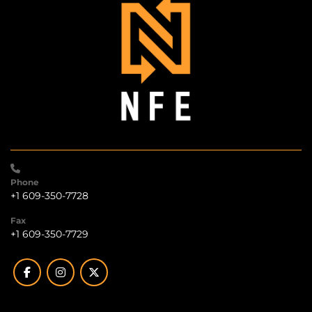
Phone
+1 609-350-7728
Fax
+1 609-350-7729
facebook
instagram
twitter