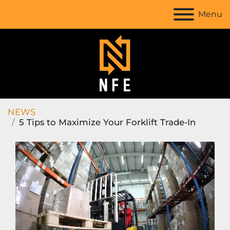
Menu
NEWS
5 Tips to Maximize Your Forklift Trade-In