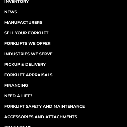
INVENTORY
NEWS
MANUFACTURERS
SELL YOUR FORKLIFT
FORKLIFTS WE OFFER
INDUSTRIES WE SERVE
PICKUP & DELIVERY
FORKLIFT APPRAISALS
FINANCING
NEED A LIFT?
FORKLIFT SAFETY AND MAINTENANCE
ACCESSORIES AND ATTACHMENTS