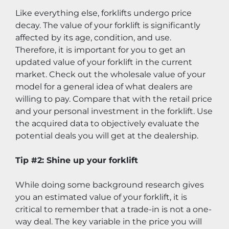
Like everything else, forklifts undergo price 
decay. The value of your forklift is significantly 
affected by its age, condition, and use. 
Therefore, it is important for you to get an 
updated value of your forklift in the current 
market. Check out the wholesale value of your 
model for a general idea of what dealers are 
willing to pay. Compare that with the retail price 
and your personal investment in the forklift. Use 
the acquired data to objectively evaluate the 
potential deals you will get at the dealership.
Tip #2: Shine up your forklift
While doing some background research gives 
you an estimated value of your forklift, it is 
critical to remember that a trade-in is not a one-
way deal. The key variable in the price you will 