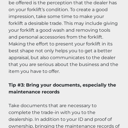
be offered is the perception that the dealer has 
on your forklift’s condition. To create a good 
impression, take some time to make your 
forklift a desirable trade. This may include giving 
your forklift a good wash and removing tools 
and personal accessories from the forklift. 
Making the effort to present your forklift in its 
best shape not only helps you to get a better 
appraisal, but also communicates to the dealer 
that you are serious about the business and the 
item you have to offer.
Tip #3: Bring your documents, especially the 
maintenance records
Take documents that are necessary to 
complete the trade-in with you to the 
dealership. In addition to your ID and proof of 
ownership, bringing the maintenance records of 