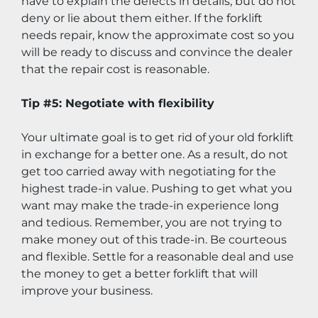
have to explain the defects in details, but do not 
deny or lie about them either. If the forklift 
needs repair, know the approximate cost so you 
will be ready to discuss and convince the dealer 
that the repair cost is reasonable.
Tip #5: Negotiate with flexibility
Your ultimate goal is to get rid of your old forklift 
in exchange for a better one. As a result, do not 
get too carried away with negotiating for the 
highest trade-in value. Pushing to get what you 
want may make the trade-in experience long 
and tedious. Remember, you are not trying to 
make money out of this trade-in. Be courteous 
and flexible. Settle for a reasonable deal and use 
the money to get a better forklift that will 
improve your business.