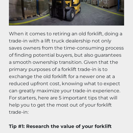
When it comes to retiring an old forklift, doing a 
trade-in with a lift truck dealership not only 
saves owners from the time-consuming process 
of finding potential buyers, but also guarantees 
a smooth ownership transition. Given that the 
primary purposes of a forklift trade-in is to 
exchange the old forklift for a newer one at a 
reduced upfront cost, knowing what to expect 
can greatly maximize your trade-in experience. 
For starters, here are 5 important tips that will 
help you to get the most out of your forklift 
trade-in:
Tip #1: Research the value of your forklift