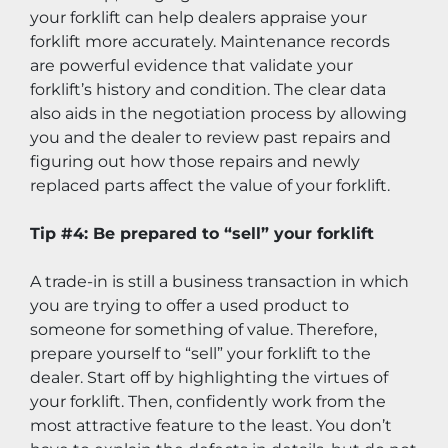
your forklift can help dealers appraise your 
forklift more accurately. Maintenance records 
are powerful evidence that validate your 
forklift’s history and condition. The clear data 
also aids in the negotiation process by allowing 
you and the dealer to review past repairs and 
figuring out how those repairs and newly 
replaced parts affect the value of your forklift.
Tip #4: Be prepared to “sell” your forklift
A trade-in is still a business transaction in which 
you are trying to offer a used product to 
someone for something of value. Therefore, 
prepare yourself to “sell” your forklift to the 
dealer. Start off by highlighting the virtues of 
your forklift. Then, confidently work from the 
most attractive feature to the least. You don’t 