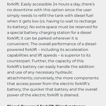
forklift. Easily accessible 24 hours a day, there’s 
no downtime with this option since the user 
simply needs to refill the tank with diesel fuel 
when it gets low (vs. having to wait to recharge 
its battery). No extra space must be reserved for 
a special battery charging station for a diesel 
forklift; it can be parked wherever it is 
convenient. The overall performance of a diesel-
powered forklift – including its acceleration 
capabilities and lift speeds – is superior to its 
counterpart. Further, the capacity of this 
forklift’s battery can easily handle the addition 
and use of any necessary hydraulic 
attachments; conversely, the more components 
that access power from the electric forklift’s 
battery, the quicker that battery and the overall 
power of the electric forklift is drained.