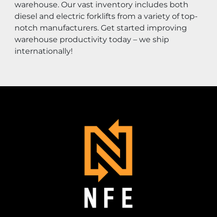
warehouse. Our vast inventory includes both 
diesel and electric forklifts from a variety of top-
notch manufacturers. Get started improving 
warehouse productivity today – we ship 
internationally!