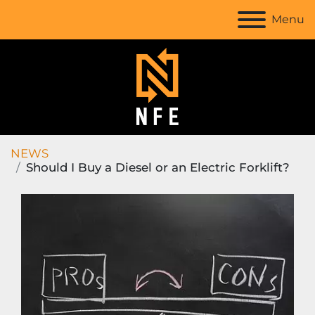
Menu
NEWS
Should I Buy a Diesel or an Electric Forklift?