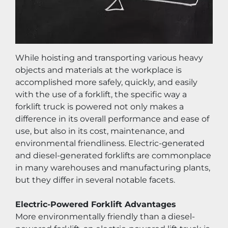
While hoisting and transporting various heavy 
objects and materials at the workplace is 
accomplished more safely, quickly, and easily 
with the use of a forklift, the specific way a 
forklift truck is powered not only makes a 
difference in its overall performance and ease of 
use, but also in its cost, maintenance, and 
environmental friendliness. Electric-generated 
and diesel-generated forklifts are commonplace 
in many warehouses and manufacturing plants, 
but they differ in several notable facets.
Electric-Powered Forklift Advantages
More environmentally friendly than a diesel-