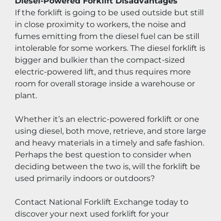
Diesel-Powered Forklift Disadvantages
If the forklift is going to be used outside but still 
in close proximity to workers, the noise and 
fumes emitting from the diesel fuel can be still 
intolerable for some workers. The diesel forklift is 
bigger and bulkier than the compact-sized 
electric-powered lift, and thus requires more 
room for overall storage inside a warehouse or 
plant.
Whether it’s an electric-powered forklift or one 
using diesel, both move, retrieve, and store large 
and heavy materials in a timely and safe fashion. 
Perhaps the best question to consider when 
deciding between the two is, will the forklift be 
used primarily indoors or outdoors?
Contact National Forklift Exchange today to 
discover your next used forklift for your 