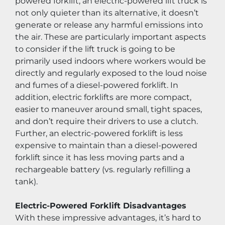
powered forklift, an electric-powered lift truck is 
not only quieter than its alternative, it doesn’t 
generate or release any harmful emissions into 
the air. These are particularly important aspects 
to consider if the lift truck is going to be 
primarily used indoors where workers would be 
directly and regularly exposed to the loud noise 
and fumes of a diesel-powered forklift. In 
addition, electric forklifts are more compact, 
easier to maneuver around small, tight spaces, 
and don’t require their drivers to use a clutch. 
Further, an electric-powered forklift is less 
expensive to maintain than a diesel-powered 
forklift since it has less moving parts and a 
rechargeable battery (vs. regularly refilling a 
tank).
Electric-Powered Forklift Disadvantages
With these impressive advantages, it’s hard to 