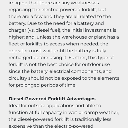
imagine that there are any weaknesses 
regarding the electric-powered forklift, but 
there are a few and they are all related to the 
battery. Due to the need for a battery and 
charger (vs. diesel fuel), the initial investment is 
higher; and, unless the warehouse or plant has a 
fleet of forklifts to access when needed, the 
operator must wait until the battery is fully 
recharged before using it. Further, this type of 
forklift is not the best choice for outdoor use 
since the battery, electrical components, and 
circuitry should not be exposed to the elements 
for prolonged periods of time.
Diesel-Powered Forklift Advantages
Ideal for outside applications and able to 
function at full capacity in wet or damp weather, 
the diesel-powered forklift is traditionally less 
expensive than the electric-powered 