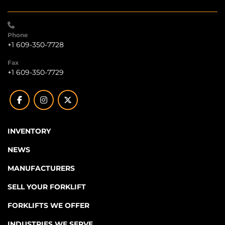
Phone
+1 609-350-7728
Fax
+1 609-350-7729
facebook
instagram
twitter
INVENTORY
NEWS
MANUFACTURERS
SELL YOUR FORKLIFT
FORKLIFTS WE OFFER
INDUSTRIES WE SERVE