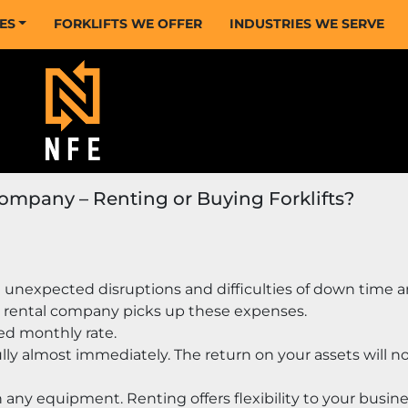
CES
FORKLIFTS WE OFFER
INDUSTRIES WE SERVE
Company – Renting or Buying Forklifts?
 unexpected disruptions and difficulties of down time a
 rental company picks up these expenses.
ed monthly rate.
ly almost immediately. The return on your assets will no
n any equipment. Renting offers flexibility to your busines