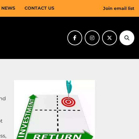
NEWS
CONTACT US
Join email list
facebook
instagram
twitter
Sear
nd 
t 
s, 