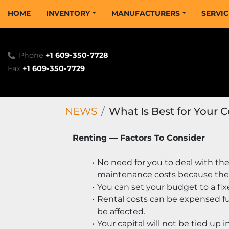
HOME
INVENTORY
MANUFACTURERS
SERVI
Phone
+1 609-350-7728
Fax
+1 609-350-7729
NEWS
What Is Best for Your 
Renting — Factors To Consider
No need for you to deal with the
maintenance costs because the
You can set your budget to a fix
Rental costs can be expensed ful
be affected.
Your capital will not be tied up i