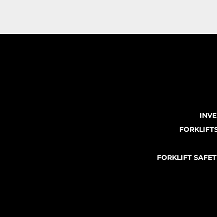
INV
FORKLIFT
FORKLIFT SAFE