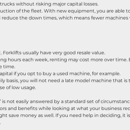
trucks without risking major capital losses.
duction of the fleet. With new equipment, you are able to
d reduce the down times, which means fewer machines wi
t. Forklifts usually have very good resale value.
or long hours each week, renting may cost more over time.
e time.
apital if you opt to buy a used machine, for example.
aily basis, you will not need a late model machine that is t
se of low usage.
 is not easily answered by a standard set of circumstance
tors and benefits while looking at what your business re
save money as well. If you need help in deciding, it is 
.